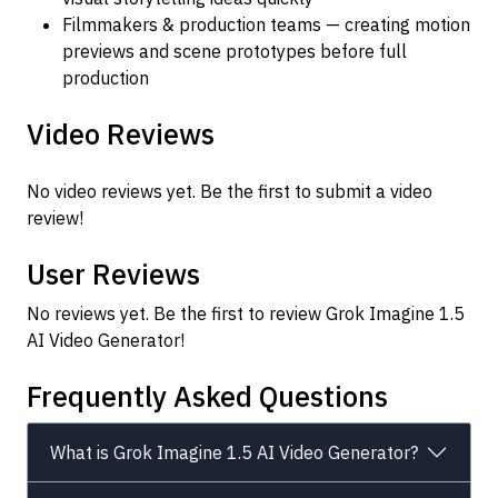
Filmmakers & production teams — creating motion
previews and scene prototypes before full
production
Video Reviews
No video reviews yet. Be the first to submit a video
review!
User Reviews
No reviews yet. Be the first to review Grok Imagine 1.5
AI Video Generator!
Frequently Asked Questions
What is Grok Imagine 1.5 AI Video Generator?