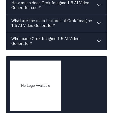
How much does Grok Imagine 1.5 AI Video
Generator cost?
What are the main features of Grok Imagine
1.5 AI Video Generator?
Who made Grok Imagine 1.5 AI Video
Generator?