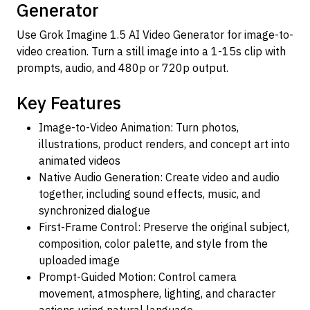
Generator
Use Grok Imagine 1.5 AI Video Generator for image-to-
video creation. Turn a still image into a 1-15s clip with
prompts, audio, and 480p or 720p output.
Key Features
Image-to-Video Animation: Turn photos,
illustrations, product renders, and concept art into
animated videos
Native Audio Generation: Create video and audio
together, including sound effects, music, and
synchronized dialogue
First-Frame Control: Preserve the original subject,
composition, color palette, and style from the
uploaded image
Prompt-Guided Motion: Control camera
movement, atmosphere, lighting, and character