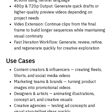
actions using natural language
480p & 720p Output: Generate quick drafts or
higher-quality preview videos depending on
project needs
Video Extension: Continue clips from the final
frame to build longer sequences while maintaining
visual continuity
Fast Iteration Workflow: Generate, review, refine,
and regenerate quickly for creative exploration
Use Cases
Content creators & influencers — creating Reels,
Shorts, and social media videos
Marketing teams & brands — turning product
images into promotional videos
Designers & artists — animating illustrations,
concept art, and creative visuals
Creative agencies — testing ad concepts and
visual storytelling ideas quickly