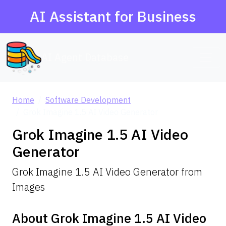
AI Assistant for Business
AI Agent Database
Home
Software Development
Grok Imagine 1.5 AI Video Generator
Grok Imagine 1.5 AI Video
Generator
Grok Imagine 1.5 AI Video Generator from
Images
About Grok Imagine 1.5 AI Video