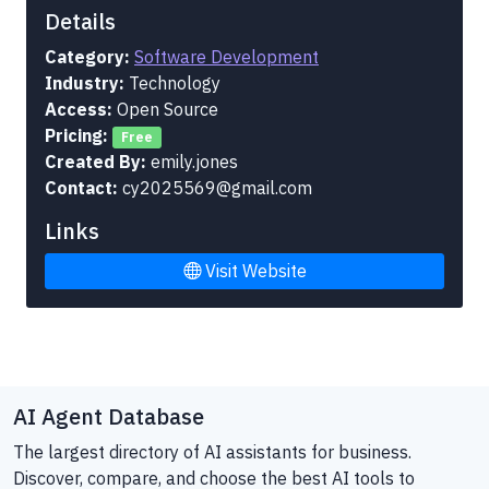
Details
Category:
Software Development
Industry:
Technology
Access:
Open Source
Pricing:
Free
Created By:
emily.jones
Contact:
cy2025569@gmail.com
Links
Visit Website
AI Agent Database
The largest directory of AI assistants for business.
Discover, compare, and choose the best AI tools to