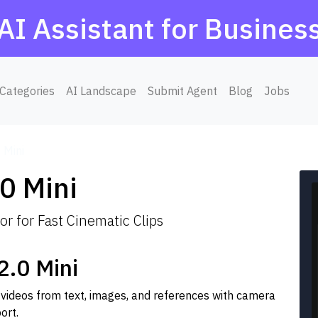
AI Assistant for Busines
Categories
AI Landscape
Submit Agent
Blog
Jobs
 Mini
0 Mini
r for Fast Cinematic Clips
.0 Mini
 videos from text, images, and references with camera
ort.