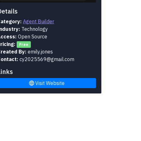
Details
ategory:
Agent Builder
ndustry:
Technology
ccess:
Open Source
ricing:
Free
reated By:
emily.jones
ontact:
cy2025569@gmail.com
Links
Visit Website