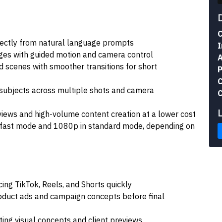
C
irectly from natural language prompts
I
ges with guided motion and camera control
A
 scenes with smoother transitions for short
P
C
 subjects across multiple shots and camera
C
views and high-volume content creation at a lower cost
 fast mode and 1080p in standard mode, depending on
ing TikTok, Reels, and Shorts quickly
oduct ads and campaign concepts before final
ing visual concepts and client previews