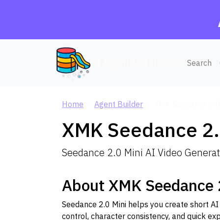
AI Agent Database
Search
Home
Agent Builder
XMK Seedance 2.0
XMK Seedance 2.
Seedance 2.0 Mini AI Video Generato
About XMK Seedance 2
Seedance 2.0 Mini helps you create short AI
control, character consistency, and quick exp