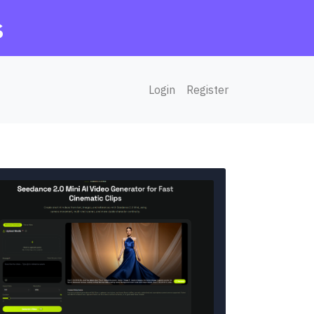
s
Login
Register