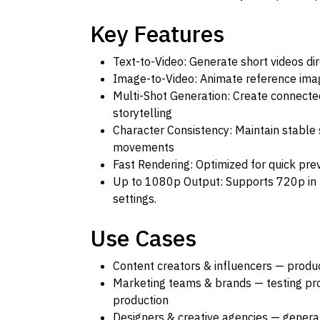
Key Features
Text-to-Video: Generate short videos d
Image-to-Video: Animate reference ima
Multi-Shot Generation: Create connected
storytelling
Character Consistency: Maintain stable
movements
Fast Rendering: Optimized for quick pre
Up to 1080p Output: Supports 720p in
settings.
Use Cases
Content creators & influencers — produc
Marketing teams & brands — testing pr
production
Designers & creative agencies — generat