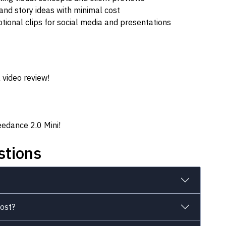
and story ideas with minimal cost
ional clips for social media and presentations
 video review!
eedance 2.0 Mini!
stions
ost?