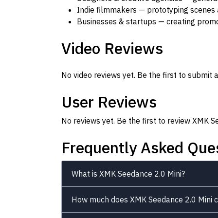
Indie filmmakers — prototyping scenes 
Businesses & startups — creating promot
Video Reviews
No video reviews yet. Be the first to submit a
User Reviews
No reviews yet. Be the first to review XMK S
Frequently Asked Que
What is XMK Seedance 2.0 Mini?
How much does XMK Seedance 2.0 Mini c