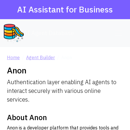
AI Assistant for Business
AI Agent Database
Home
Agent Builder
Anon
Anon
Authentication layer enabling AI agents to
interact securely with various online
services.
About Anon
Anon is a developer platform that provides tools and