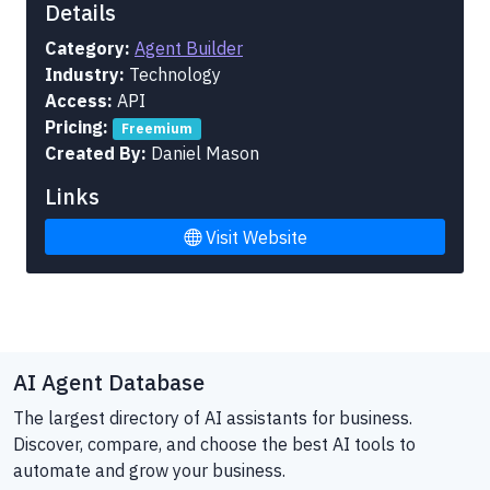
Details
Category:
Agent Builder
Industry:
Technology
Access:
API
Pricing:
Freemium
Created By:
Daniel Mason
Links
Visit Website
AI Agent Database
The largest directory of AI assistants for business.
Discover, compare, and choose the best AI tools to
automate and grow your business.