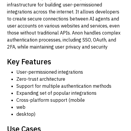
infrastructure for building user-permissioned
integrations across the internet. It allows developers
to create secure connections between AI agents and
user accounts on various websites and services, even
those without traditional APIs. Anon handles complex
authentication processes, including SSO, OAuth, and
2FA, while maintaining user privacy and security
Key Features
User-permissioned integrations
Zero-trust architecture
Support for multiple authentication methods
Expanding set of popular integrations
Cross-platform support (mobile
web
desktop)
Use Cases