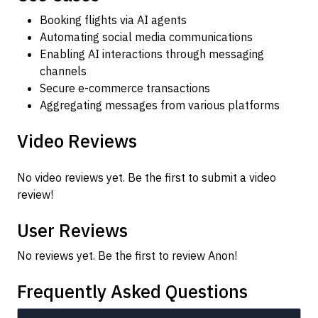
Booking flights via AI agents
Automating social media communications
Enabling AI interactions through messaging
channels
Secure e-commerce transactions
Aggregating messages from various platforms
Video Reviews
No video reviews yet. Be the first to submit a video
review!
User Reviews
No reviews yet. Be the first to review Anon!
Frequently Asked Questions