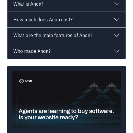
What is Anon?
How much does Anon cost?
What are the main features of Anon?
Who made Anon?