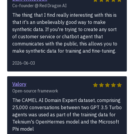
Co-founder @ Red Dragon AI
The thing that I find really interesting with this is
that it's an unbelievably good way to make
synthetic data. If you're trying to create any sort
of customer service or chatbot agent that
communicates with the public, this allows you to
make synthetic data for training and fine-tuning.
2026-06-03
Valory
Open-source framework
The CAMEL AI Domain Expert dataset, comprising
25,000 conversations between two GPT 3.5 Turbo
agents was used as part of the training data for
Teknium's OpenHermes model and the Microsoft
Phi model