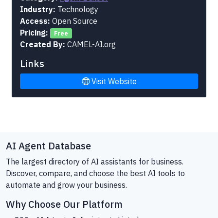
Industry:
Technology
Access:
Open Source
Pricing:
Free
Created By:
CAMEL-AI.org
Links
Visit Website
AI Agent Database
The largest directory of AI assistants for business.
Discover, compare, and choose the best AI tools to
automate and grow your business.
Why Choose Our Platform