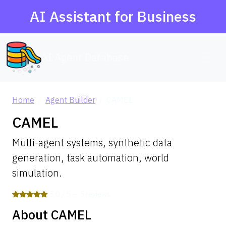
AI Assistant for Business
AI Agent Database
Home
Agent Builder
CAMEL
CAMEL
Multi-agent systems, synthetic data
generation, task automation, world
simulation.
5.0 / 5 — 5 reviews
About CAMEL