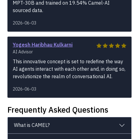
MPT-30B and trained on 19.54% Camel-AI
sourced data.
2026-06-03
Yogesh Haribhau Kulkarni
AI Advisor
This innovative concept is set to redefine the way
AI agents interact with each other and, in doing so,
revolutionize the realm of conversational AI.
2026-06-03
Frequently Asked Questions
What is CAMEL?