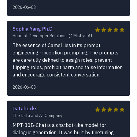
2026-06-03
Sophia Yang Ph.D.
Head of Developer Relations @ Mistral AI
The essence of Camel lies in its prompt
engineering - inception prompting. The prompts
are carefully defined to assign roles, prevent
flipping roles, prohibit harm and false information,
and encourage consistent conversation.
2026-06-03
Databricks
The Data and AI Company
MPT-30B-Chat is a chatbot-like model for
dialogue generation. It was built by finetuning