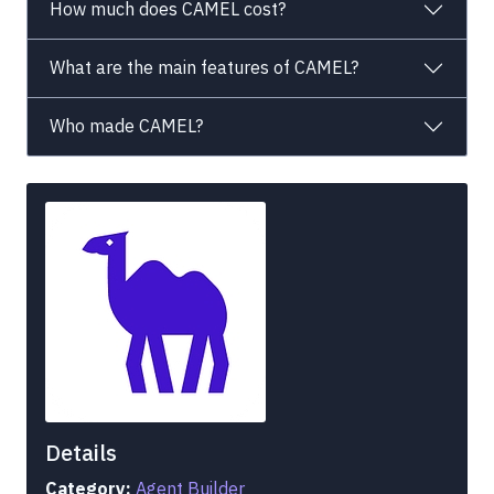
How much does CAMEL cost?
What are the main features of CAMEL?
Who made CAMEL?
Details
Category:
Agent Builder