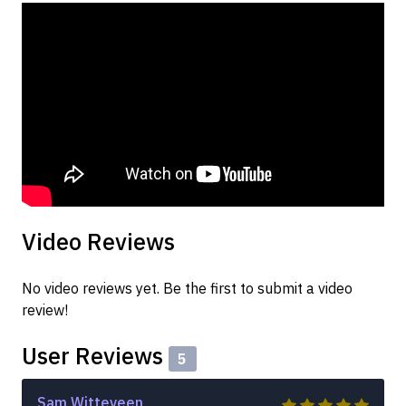
Video Reviews
No video reviews yet. Be the first to submit a video
review!
User Reviews
5
Sam Witteveen