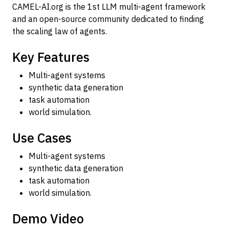
CAMEL-AI.org is the 1st LLM multi-agent framework
and an open-source community dedicated to finding
the scaling law of agents.
Key Features
Multi-agent systems
synthetic data generation
task automation
world simulation.
Use Cases
Multi-agent systems
synthetic data generation
task automation
world simulation.
Demo Video