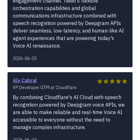
engagement channel. Twilio's flexible
orchestration capabilities and global
communications infrastructure combined with
speech recognition powered by Deepgram APIs
deliver seamless, low-latency, and human-like AI
agent experiences that are powering today's
Voice AI renaissance.
2026-06-03
Aly Cabral
VP Developer GTM at Cloudflare
By combining Cloudflare's AI Cloud with speech
recognition powered by Deepgram voice APIs, we
are able to make reliable and real-time Voice AI
accessible to everyone without the need to
manage complex infrastructure.
2026-06-03