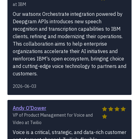
at IBM
Our watsonx Orchestrate integration powered by
Deepgram APIs introduces new speech
recognition and transcription capabilities to IBM
clients, refining and modernizing their operations.
This collaboration aims to help enterprise
organizations accelerate their AI initiatives and
reinforces IBM's open ecosystem, bringing choice
and cutting-edge voice technology to partners and
customers.
2026-06-03
Andy O'Dower
VP of Product Management for Voice and
Video at Twilio
Voice is a critical, strategic, and data-rich customer