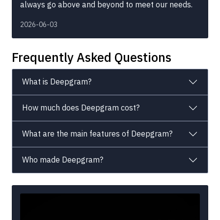
always go above and beyond to meet our needs.
2026-06-03
Frequently Asked Questions
What is Deepgram?
How much does Deepgram cost?
What are the main features of Deepgram?
Who made Deepgram?