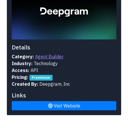
Details
Category:
Agent Builder
Industry:
Technology
Access:
API
Pricing:
Freemium
Created By:
Deepgram, Inc
Links
Visit Website