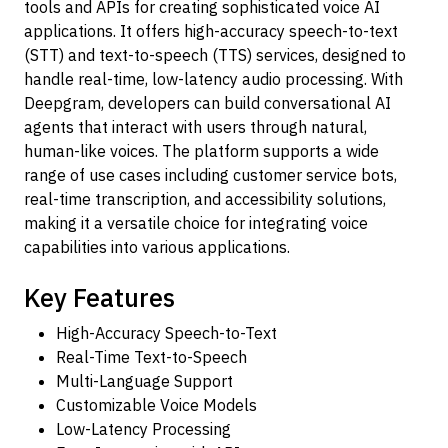
tools and APIs for creating sophisticated voice AI
applications. It offers high-accuracy speech-to-text
(STT) and text-to-speech (TTS) services, designed to
handle real-time, low-latency audio processing. With
Deepgram, developers can build conversational AI
agents that interact with users through natural,
human-like voices. The platform supports a wide
range of use cases including customer service bots,
real-time transcription, and accessibility solutions,
making it a versatile choice for integrating voice
capabilities into various applications.
Key Features
High-Accuracy Speech-to-Text
Real-Time Text-to-Speech
Multi-Language Support
Customizable Voice Models
Low-Latency Processing