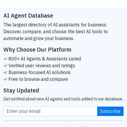
AI Agent Database
The largest directory of AI assistants for business.
Discover, compare, and choose the best AI tools to
automate and grow your business.
Why Choose Our Platform
✓ 800+ AI Agents & Assistants Listed
✓ Verified user reviews and ratings
✓ Business-focused AI solutions
✓ Free to browse and compare
Stay Updated
Get notified about new AI agents and tools added to our database.
Subscribe