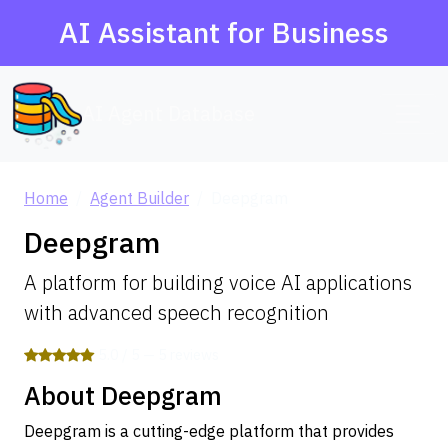
AI Assistant for Business
AI Agent Database
Home
Agent Builder
Deepgram
Deepgram
A platform for building voice AI applications
with advanced speech recognition
5.0 / 5 — 5 reviews
About Deepgram
Deepgram is a cutting-edge platform that provides