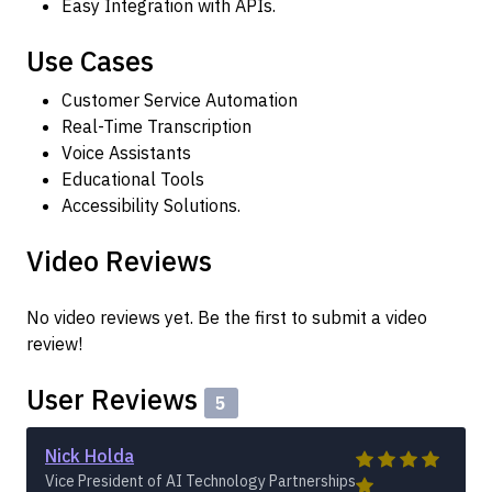
Easy Integration with APIs.
Use Cases
Customer Service Automation
Real-Time Transcription
Voice Assistants
Educational Tools
Accessibility Solutions.
Video Reviews
No video reviews yet. Be the first to submit a video
review!
User Reviews
5
Nick Holda
Vice President of AI Technology Partnerships