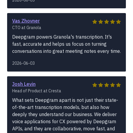
Vas Zhovner
CTO at Granola
Deepgram powers Granola's transcription. It's
fast, accurate and helps us focus on turning
conversations into great meeting notes every time.
2026-06-03
Josh Levin
Head of Product at Cresta
What sets Deepgram apart is not just their state-
of-the-art transcription models, but also how
deeply they understand our business. We deliver
voice applications for CX powered by Deepgram
APIs, and they are collaborative, move fast, and