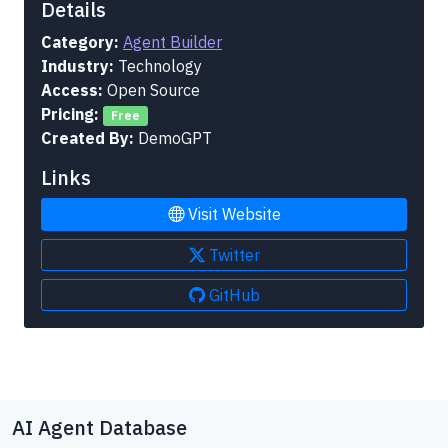
Details
Category:
Agent Builder
Industry:
Technology
Access:
Open Source
Pricing:
Free
Created By:
DemoGPT
Links
Visit Website
Twitter
GitHub
AI Agent Database