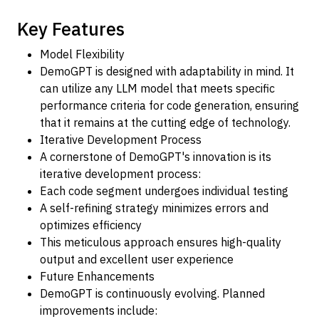
Key Features
Model Flexibility
DemoGPT is designed with adaptability in mind. It
can utilize any LLM model that meets specific
performance criteria for code generation, ensuring
that it remains at the cutting edge of technology.
Iterative Development Process
A cornerstone of DemoGPT's innovation is its
iterative development process:
Each code segment undergoes individual testing
A self-refining strategy minimizes errors and
optimizes efficiency
This meticulous approach ensures high-quality
output and excellent user experience
Future Enhancements
DemoGPT is continuously evolving. Planned
improvements include: