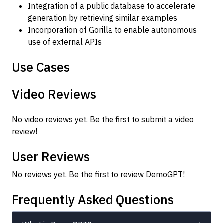
Integration of a public database to accelerate
generation by retrieving similar examples
Incorporation of Gorilla to enable autonomous
use of external APIs
Use Cases
Video Reviews
No video reviews yet. Be the first to submit a video
review!
User Reviews
No reviews yet. Be the first to review DemoGPT!
Frequently Asked Questions