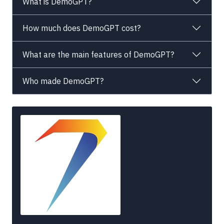
What is DemoGPT?
How much does DemoGPT cost?
What are the main features of DemoGPT?
Who made DemoGPT?