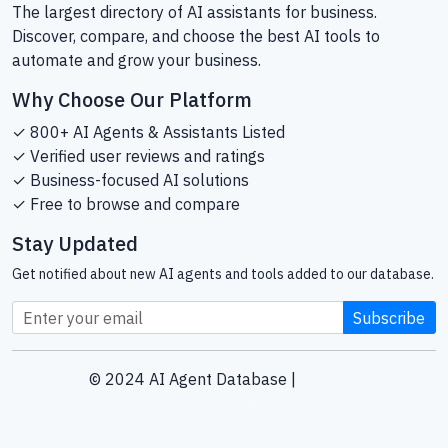
The largest directory of AI assistants for business.
Discover, compare, and choose the best AI tools to
automate and grow your business.
Why Choose Our Platform
✓ 800+ AI Agents & Assistants Listed
✓ Verified user reviews and ratings
✓ Business-focused AI solutions
✓ Free to browse and compare
Stay Updated
Get notified about new AI agents and tools added to our database.
Subscribe
© 2024 AI Agent Database |
Sitemap
Helping businesses find the right AI tools since 2024.