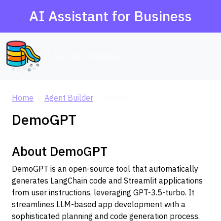
AI Assistant for Business
AI Agent Database
Home
Agent Builder
DemoGPT
DemoGPT
About DemoGPT
DemoGPT is an open-source tool that automatically
generates LangChain code and Streamlit applications
from user instructions, leveraging GPT-3.5-turbo. It
streamlines LLM-based app development with a
sophisticated planning and code generation process.