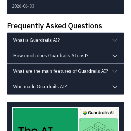
2026-06-03
Frequently Asked Questions
What is Guardrails AI?
How much does Guardrails AI cost?
What are the main features of Guardrails AI?
Who made Guardrails AI?