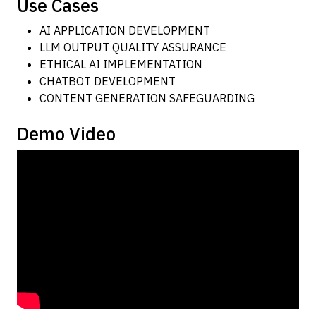
Use Cases
AI APPLICATION DEVELOPMENT
LLM OUTPUT QUALITY ASSURANCE
ETHICAL AI IMPLEMENTATION
CHATBOT DEVELOPMENT
CONTENT GENERATION SAFEGUARDING
Demo Video