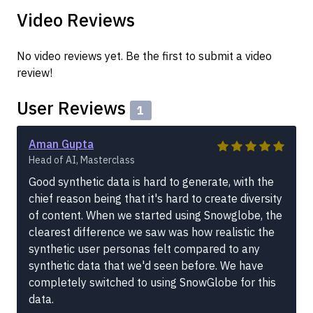
Video Reviews
No video reviews yet. Be the first to submit a video
review!
User Reviews
1
Aman Gupta
Head of AI, Masterclass
Good synthetic data is hard to generate, with the
chief reason being that it's hard to create diversity
of content. When we started using Snowglobe, the
clearest difference we saw was how realistic the
synthetic user personas felt compared to any
synthetic data that we'd seen before. We have
completely switched to using SnowGlobe for this
data.