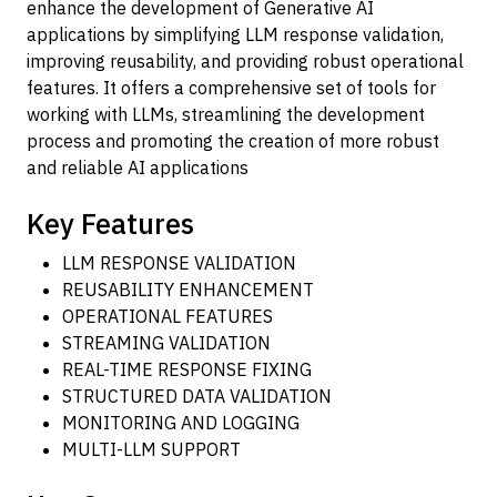
enhance the development of Generative AI
applications by simplifying LLM response validation,
improving reusability, and providing robust operational
features. It offers a comprehensive set of tools for
working with LLMs, streamlining the development
process and promoting the creation of more robust
and reliable AI applications
Key Features
LLM RESPONSE VALIDATION
REUSABILITY ENHANCEMENT
OPERATIONAL FEATURES
STREAMING VALIDATION
REAL-TIME RESPONSE FIXING
STRUCTURED DATA VALIDATION
MONITORING AND LOGGING
MULTI-LLM SUPPORT