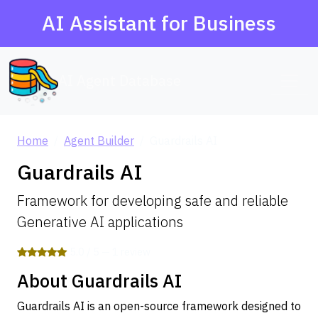
AI Assistant for Business
AI Agent Database
Home
Agent Builder
Guardrails AI
Guardrails AI
Framework for developing safe and reliable
Generative AI applications
5.0 / 5 — 1 review
About Guardrails AI
Guardrails AI is an open-source framework designed to