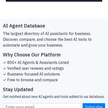
AI Agent Database
The largest directory of AI assistants for business.
Discover, compare, and choose the best AI tools to
automate and grow your business.
Why Choose Our Platform
✓ 800+ AI Agents & Assistants Listed
✓ Verified user reviews and ratings
✓ Business-focused AI solutions
✓ Free to browse and compare
Stay Updated
Get notified about new AI agents and tools added to our database.
Subscribe