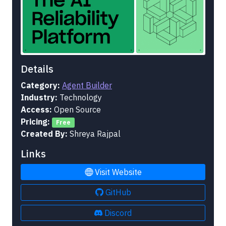
Details
Category:
Agent Builder
Industry:
Technology
Access:
Open Source
Pricing:
Free
Created By:
Shreya Rajpal
Links
Visit Website
GitHub
Discord