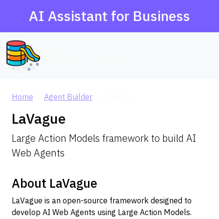
AI Assistant for Business
AI Agent Database
Home
Agent Builder
LaVague
LaVague
Large Action Models framework to build AI
Web Agents
About LaVague
LaVague is an open-source framework designed to
develop AI Web Agents using Large Action Models.