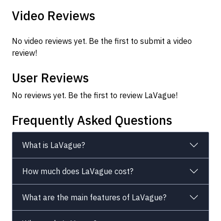
Video Reviews
No video reviews yet. Be the first to submit a video
review!
User Reviews
No reviews yet. Be the first to review LaVague!
Frequently Asked Questions
What is LaVague?
How much does LaVague cost?
What are the main features of LaVague?