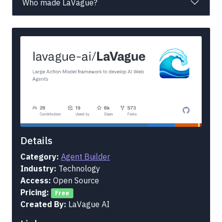
Who made LaVague?
Details
Category:
Agent Builder
Industry:
Technology
Access:
Open Source
Pricing:
Free
Created By:
LaVague AI