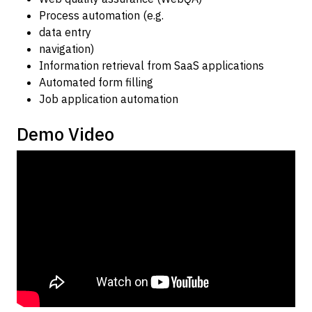
Process automation (e.g.
data entry
navigation)
Information retrieval from SaaS applications
Automated form filling
Job application automation
Demo Video