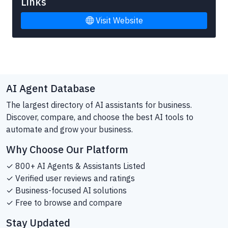
Links
Visit Website
AI Agent Database
The largest directory of AI assistants for business.
Discover, compare, and choose the best AI tools to
automate and grow your business.
Why Choose Our Platform
✓ 800+ AI Agents & Assistants Listed
✓ Verified user reviews and ratings
✓ Business-focused AI solutions
✓ Free to browse and compare
Stay Updated