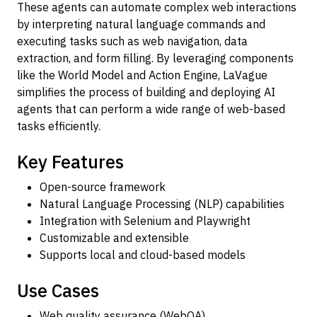
These agents can automate complex web interactions
by interpreting natural language commands and
executing tasks such as web navigation, data
extraction, and form filling. By leveraging components
like the World Model and Action Engine, LaVague
simplifies the process of building and deploying AI
agents that can perform a wide range of web-based
tasks efficiently.
Key Features
Open-source framework
Natural Language Processing (NLP) capabilities
Integration with Selenium and Playwright
Customizable and extensible
Supports local and cloud-based models
Use Cases
Web quality assurance (WebQA)