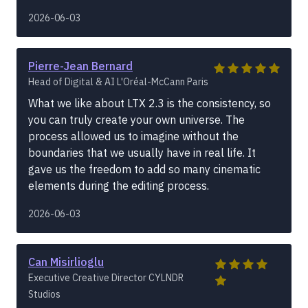
2026-06-03
Pierre-Jean Bernard
Head of Digital & AI L'Oréal-McCann Paris
What we like about LTX 2.3 is the consistency, so
you can truly create your own universe. The
process allowed us to imagine without the
boundaries that we usually have in real life. It
gave us the freedom to add so many cinematic
elements during the editing process.
2026-06-03
Can Misirlioglu
Executive Creative Director CYLNDR
Studios