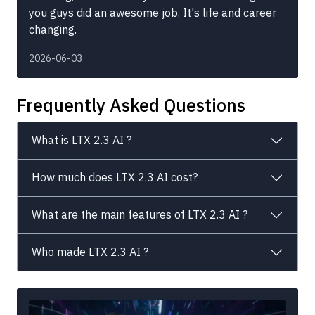
you guys did an awesome job. It's life and career
changing.
2026-06-03
Frequently Asked Questions
What is LTX 2.3 AI ?
How much does LTX 2.3 AI cost?
What are the main features of LTX 2.3 AI ?
Who made LTX 2.3 AI ?