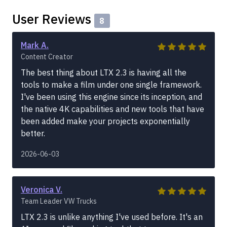
User Reviews
8
Mark A.
Content Creator
The best thing about LTX 2.3 is having all the
tools to make a film under one single framework.
I've been using this engine since its inception, and
the native 4K capabilities and new tools that have
been added make your projects exponentially
better.
2026-06-03
Veronica V.
Team Leader VW Trucks
LTX 2.3 is unlike anything I've used before. It's an