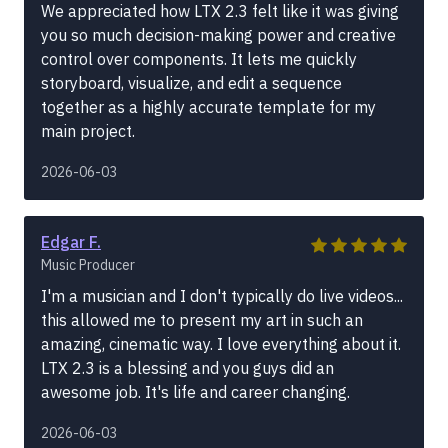
We appreciated how LTX 2.3 felt like it was giving
you so much decision-making power and creative
control over components. It lets me quickly
storyboard, visualize, and edit a sequence
together as a highly accurate template for my
main project.
2026-06-03
Edgar F.
Music Producer
I'm a musician and I don't typically do live videos...
this allowed me to present my art in such an
amazing, cinematic way. I love everything about it.
LTX 2.3 is a blessing and you guys did an
awesome job. It's life and career changing.
2026-06-03