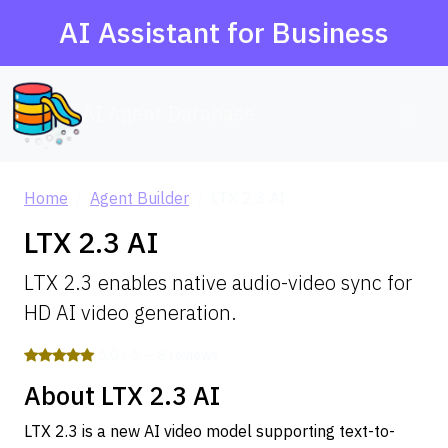
AI Assistant for Business
AI Agent Database
Home
Agent Builder
LTX 2.3 AI
LTX 2.3 AI
LTX 2.3 enables native audio-video sync for
HD AI video generation.
5.0 / 5 — 8 reviews
About LTX 2.3 AI
LTX 2.3 is a new AI video model supporting text-to-