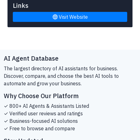
Links
Visit Website
AI Agent Database
The largest directory of AI assistants for business.
Discover, compare, and choose the best AI tools to
automate and grow your business.
Why Choose Our Platform
✓ 800+ AI Agents & Assistants Listed
✓ Verified user reviews and ratings
✓ Business-focused AI solutions
✓ Free to browse and compare