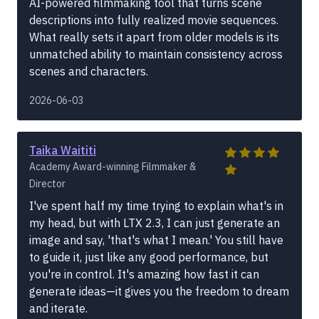
AI-powered filmmaking tool that turns scene
descriptions into fully realized movie sequences.
What really sets it apart from older models is its
unmatched ability to maintain consistency across
scenes and characters.
2026-06-03
Taika Waititi
Academy Award-winning Filmmaker &
Director
I've spent half my time trying to explain what's in
my head, but with LTX 2.3, I can just generate an
image and say, 'that's what I mean.' You still have
to guide it, just like any good performance, but
you're in control. It's amazing how fast it can
generate ideas—it gives you the freedom to dream
and iterate.