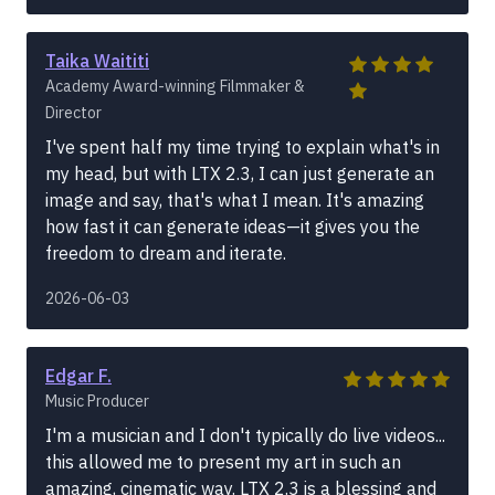
Taika Waititi
Academy Award-winning Filmmaker &
Director
I've spent half my time trying to explain what's in
my head, but with LTX 2.3, I can just generate an
image and say, that's what I mean. It's amazing
how fast it can generate ideas—it gives you the
freedom to dream and iterate.
2026-06-03
Edgar F.
Music Producer
I'm a musician and I don't typically do live videos...
this allowed me to present my art in such an
amazing, cinematic way. LTX 2.3 is a blessing and