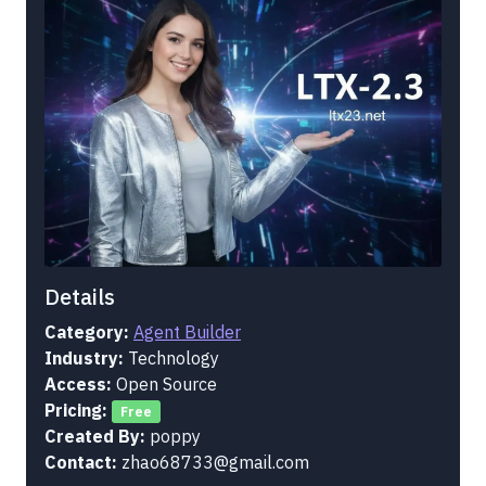
Details
Category:
Agent Builder
Industry:
Technology
Access:
Open Source
Pricing:
Free
Created By:
poppy
Contact:
zhao68733@gmail.com