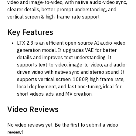
video and image-to-video, with native audio-video sync,
clearer details, better prompt understanding, and
vertical screen & high-frame-rate support.
Key Features
LTX 2.3 is an efficient open-source AI audio-video
generation model. It upgrades VAE for better
details and improves text understanding. It
supports text-to-video, image-to-video, and audio-
driven video with native sync and stereo sound. It
supports vertical screen, 1080P, high frame rate,
local deployment, and fast fine-tuning, ideal for
short videos, ads, and MV creation.
Video Reviews
No video reviews yet. Be the first to submit a video
review!