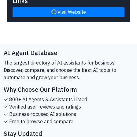
Links
Visit Website
AI Agent Database
The largest directory of AI assistants for business.
Discover, compare, and choose the best AI tools to
automate and grow your business.
Why Choose Our Platform
✓ 800+ AI Agents & Assistants Listed
✓ Verified user reviews and ratings
✓ Business-focused AI solutions
✓ Free to browse and compare
Stay Updated