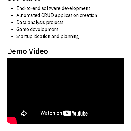
End-to-end software development
Automated CRUD application creation
Data analysis projects
Game development
Startup ideation and planning
Demo Video