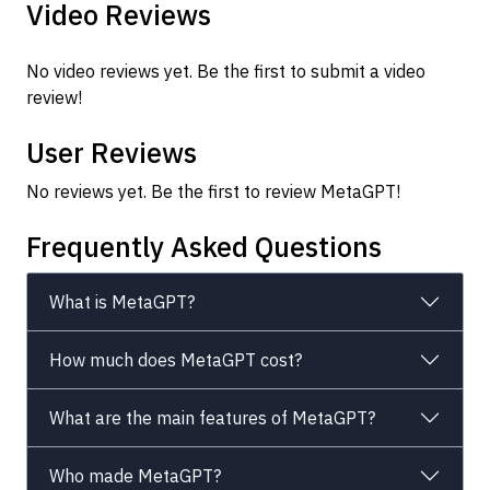
Video Reviews
No video reviews yet. Be the first to submit a video
review!
User Reviews
No reviews yet. Be the first to review MetaGPT!
Frequently Asked Questions
What is MetaGPT?
How much does MetaGPT cost?
What are the main features of MetaGPT?
Who made MetaGPT?