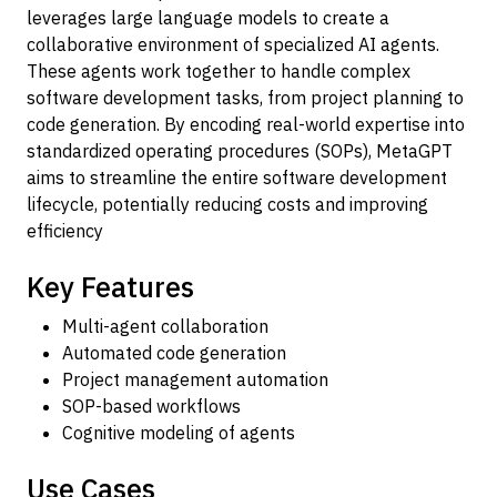
leverages large language models to create a
collaborative environment of specialized AI agents.
These agents work together to handle complex
software development tasks, from project planning to
code generation. By encoding real-world expertise into
standardized operating procedures (SOPs), MetaGPT
aims to streamline the entire software development
lifecycle, potentially reducing costs and improving
efficiency
Key Features
Multi-agent collaboration
Automated code generation
Project management automation
SOP-based workflows
Cognitive modeling of agents
Use Cases