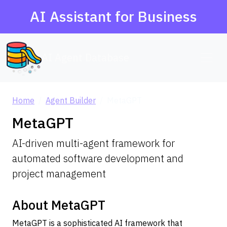
AI Assistant for Business
AI Agent Database
Home
Agent Builder
MetaGPT
MetaGPT
AI-driven multi-agent framework for
automated software development and
project management
About MetaGPT
MetaGPT is a sophisticated AI framework that