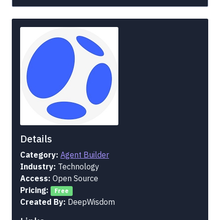
Details
Category:
Agent Builder
Industry:
Technology
Access:
Open Source
Pricing:
Free
Created By:
DeepWisdom