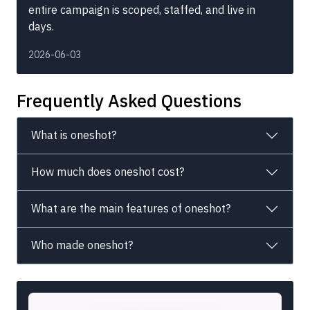
entire campaign is scoped, staffed, and live in
days.
2026-06-03
Frequently Asked Questions
What is oneshot?
How much does oneshot cost?
What are the main features of oneshot?
Who made oneshot?