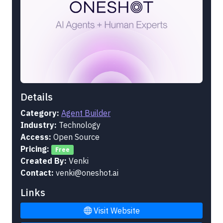
Details
Category:
Agent Builder
Industry:
Technology
Access:
Open Source
Pricing:
Free
Created By:
Venki
Contact:
venki@oneshot.ai
Links
Visit Website