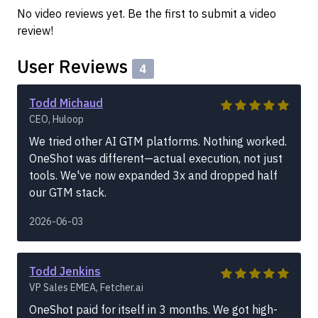
No video reviews yet. Be the first to submit a video
review!
User Reviews
4
Todd Michaud
CEO, Huloop
We tried other AI GTM platforms. Nothing worked.
OneShot was different—actual execution, not just
tools. We've now expanded 3x and dropped half
our GTM stack.
2026-06-03
Todd Jenkins
VP Sales EMEA, Fetcher.ai
OneShot paid for itself in 3 months. We got high-