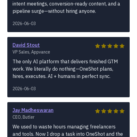
intent meetings, conversion-ready content, and a
pipeline surge—without hiring anyone.
2026-06-03
David Stout
VP Sales, Appvance
The only AI platform that delivers finished GTM
work. We literally do nothing—OneShot plans,
hires, executes. AI + humans in perfect sync.
2026-06-03
Jay Madheswaran
CEO, Butler
We used to waste hours managing freelancers
and tools. Now I drop a task into OneShot and the