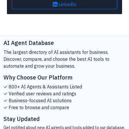
LinkedIn
AI Agent Database
The largest directory of AI assistants for business.
Discover, compare, and choose the best AI tools to
automate and grow your business.
Why Choose Our Platform
✓ 800+ AI Agents & Assistants Listed
✓ Verified user reviews and ratings
✓ Business-focused AI solutions
✓ Free to browse and compare
Stay Updated
Get notified about new AI agents and tools added to our database.