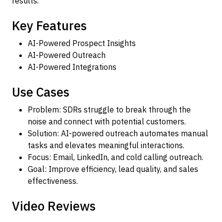
results.
Key Features
AI-Powered Prospect Insights
AI-Powered Outreach
AI-Powered Integrations
Use Cases
Problem: SDRs struggle to break through the
noise and connect with potential customers.
Solution: AI-powered outreach automates manual
tasks and elevates meaningful interactions.
Focus: Email, LinkedIn, and cold calling outreach.
Goal: Improve efficiency, lead quality, and sales
effectiveness.
Video Reviews