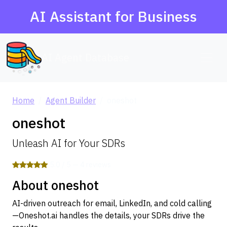
AI Assistant for Business
AI Agent Database
Home
Agent Builder
oneshot
oneshot
Unleash AI for Your SDRs
5.0 / 5 — 4 reviews
About oneshot
AI-driven outreach for email, LinkedIn, and cold calling
—Oneshot.ai handles the details, your SDRs drive the