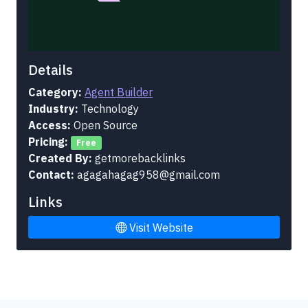
Details
Category:
Agent Builder
Industry:
Technology
Access:
Open Source
Pricing:
Free
Created By:
getmorebacklinks
Contact:
agagahagag958@gmail.com
Links
Visit Website