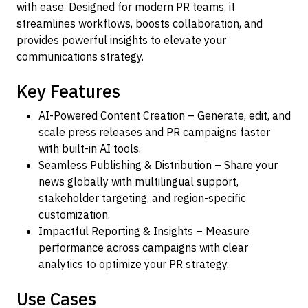
with ease. Designed for modern PR teams, it
streamlines workflows, boosts collaboration, and
provides powerful insights to elevate your
communications strategy.
Key Features
AI-Powered Content Creation – Generate, edit, and
scale press releases and PR campaigns faster
with built-in AI tools.
Seamless Publishing & Distribution – Share your
news globally with multilingual support,
stakeholder targeting, and region-specific
customization.
Impactful Reporting & Insights – Measure
performance across campaigns with clear
analytics to optimize your PR strategy.
Use Cases