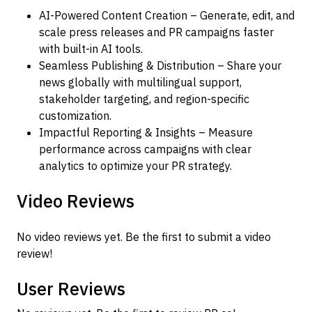
AI-Powered Content Creation – Generate, edit, and
scale press releases and PR campaigns faster
with built-in AI tools.
Seamless Publishing & Distribution – Share your
news globally with multilingual support,
stakeholder targeting, and region-specific
customization.
Impactful Reporting & Insights – Measure
performance across campaigns with clear
analytics to optimize your PR strategy.
Video Reviews
No video reviews yet. Be the first to submit a video
review!
User Reviews