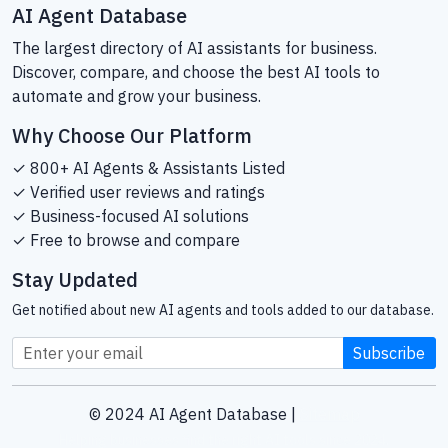
AI Agent Database
The largest directory of AI assistants for business.
Discover, compare, and choose the best AI tools to
automate and grow your business.
Why Choose Our Platform
✓ 800+ AI Agents & Assistants Listed
✓ Verified user reviews and ratings
✓ Business-focused AI solutions
✓ Free to browse and compare
Stay Updated
Get notified about new AI agents and tools added to our database.
Subscribe
© 2024 AI Agent Database |
Sitemap
Helping businesses find the right AI tools since 2024.