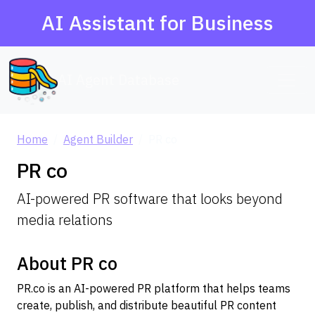
AI Assistant for Business
AI Agent Database
Home
Agent Builder
PR co
PR co
AI-powered PR software that looks beyond
media relations
About PR co
PR.co is an AI-powered PR platform that helps teams
create, publish, and distribute beautiful PR content