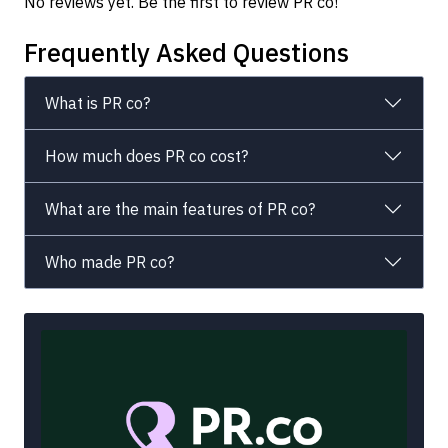
No reviews yet. Be the first to review PR co!
Frequently Asked Questions
What is PR co?
How much does PR co cost?
What are the main features of PR co?
Who made PR co?