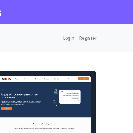
s
Login
Register