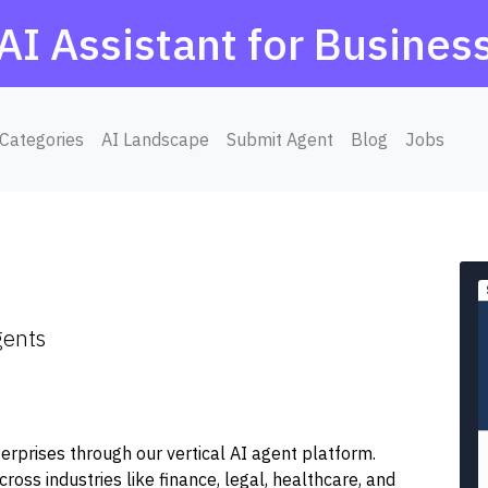
AI Assistant for Busines
Categories
AI Landscape
Submit Agent
Blog
Jobs
gents
terprises through our vertical AI agent platform.
ss industries like finance, legal, healthcare, and