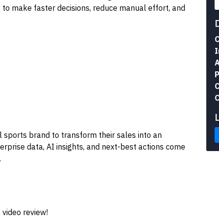
to make faster decisions, reduce manual effort, and
C
I
A
P
C
C
 sports brand to transform their sales into an
terprise data, AI insights, and next-best actions come
.
 video review!