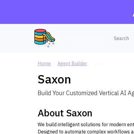
AI Agent Database
Search
Home
Agent Builder
Saxon
Saxon
Build Your Customized Vertical AI A
About Saxon
We build intelligent solutions for modern en
Designed to automate complex workflows acro