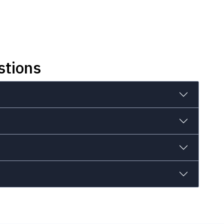
stions