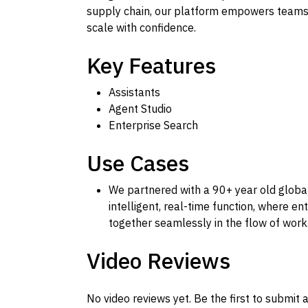
supply chain, our platform empowers teams 
scale with confidence.
Key Features
Assistants
Agent Studio
Enterprise Search
Use Cases
We partnered with a 90+ year old global
intelligent, real-time function, where en
together seamlessly in the flow of work
Video Reviews
No video reviews yet. Be the first to submit a