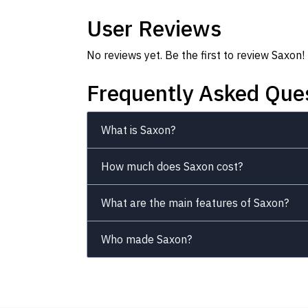
User Reviews
No reviews yet. Be the first to review Saxon!
Frequently Asked Que
What is Saxon?
How much does Saxon cost?
What are the main features of Saxon?
Who made Saxon?