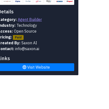
Details
ategory:
Agent Builder
ndustry:
Technology
ccess:
Open Source
ricing:
Paid
reated By:
Saxon AI
ontact:
info@saxon.ai
Links
Visit Website