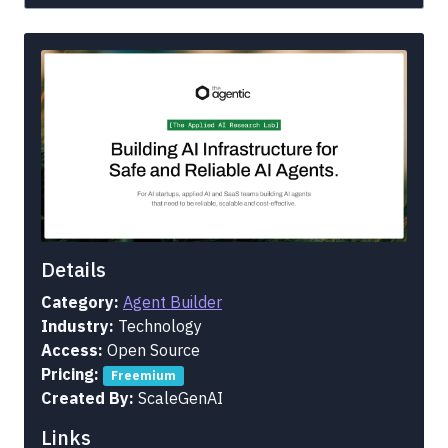
Details
Category:
Agent Builder
Industry:
Technology
Access:
Open Source
Pricing:
Freemium
Created By:
ScaleGenAI
Links