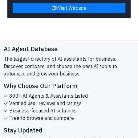
Visit Website
AI Agent Database
The largest directory of AI assistants for business.
Discover, compare, and choose the best AI tools to
automate and grow your business.
Why Choose Our Platform
✓ 800+ AI Agents & Assistants Listed
✓ Verified user reviews and ratings
✓ Business-focused AI solutions
✓ Free to browse and compare
Stay Updated