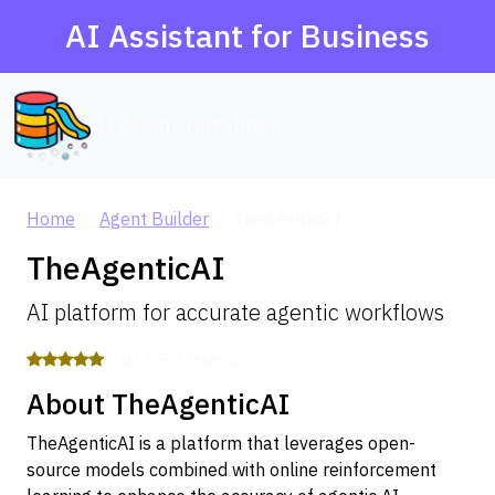
AI Assistant for Business
AI Agent Database
Home
Agent Builder
TheAgenticAI
TheAgenticAI
AI platform for accurate agentic workflows
5.0 / 5 — 3 reviews
About TheAgenticAI
TheAgenticAI is a platform that leverages open-
source models combined with online reinforcement