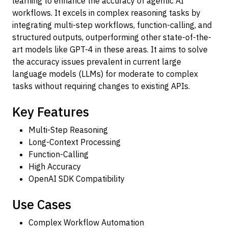
learning to enhance the accuracy of agentic AI
workflows. It excels in complex reasoning tasks by
integrating multi-step workflows, function-calling, and
structured outputs, outperforming other state-of-the-
art models like GPT-4 in these areas. It aims to solve
the accuracy issues prevalent in current large
language models (LLMs) for moderate to complex
tasks without requiring changes to existing APIs.
Key Features
Multi-Step Reasoning
Long-Context Processing
Function-Calling
High Accuracy
OpenAI SDK Compatibility
Use Cases
Complex Workflow Automation