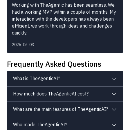
Working with TheAgentic has been seamless. We
had a working MVP within a couple of months. My
interaction with the developers has always been
efficient, we work through ideas and challenges
quickly.
2026-06-03
Frequently Asked Questions
What is TheAgenticAI?
How much does TheAgenticAI cost?
What are the main features of TheAgenticAI?
Who made TheAgenticAI?