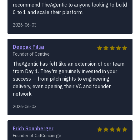
recommend TheAgentic to anyone looking to build
0 to 1 and scale their platform.
2026-06-03
Deepak Pillai
Founder of Centive
TheAgentic has felt like an extension of our team
from Day 1. They're genuinely invested in your
success — from pitch nights to engineering
delivery, even opening their VC and founder
network.
2026-06-03
Erich Sonnberger
Founder of CalConcierge