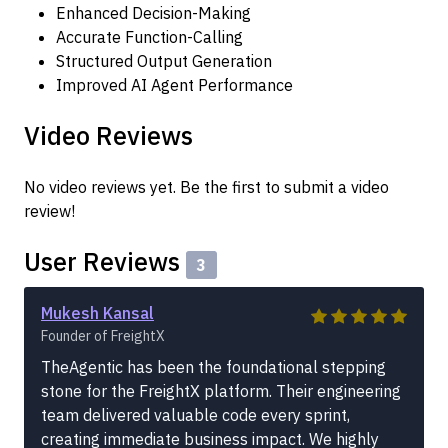
Enhanced Decision-Making
Accurate Function-Calling
Structured Output Generation
Improved AI Agent Performance
Video Reviews
No video reviews yet. Be the first to submit a video
review!
User Reviews
3
Mukesh Kansal
Founder of FreightX
TheAgentic has been the foundational stepping
stone for the FreightX platform. Their engineering
team delivered valuable code every sprint,
creating immediate business impact. We highly