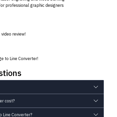
for professional graphic designers
 video review!
ge to Line Converter!
stions
er cost?
o Line Converter?