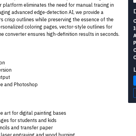
r platform eliminates the need for manual tracing in
raging advanced edge-detection AI, we provide a
s crisp outlines while preserving the essence of the
C
rsonalized coloring pages, vector-style outlines for
I
the converter ensures high-definition results in seconds.
A
P
C
C
ion
ersion
utput
ate and Photoshop
 art for digital painting bases
ages for students and kids
ncils and transfer paper
 laser engraving and wood burning