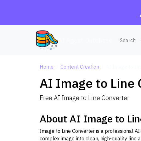
AI Agent Database
Search
Home
Content Creation
AI Image to Li
AI Image to Line
Free AI Image to Line Converter
About AI Image to Lin
Image to Line Converter is a professional A
complex image into clean, high-quality line ar