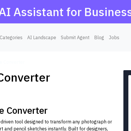
AI Assistant for Busines
Categories
AI Landscape
Submit Agent
Blog
Jobs
ne Converter
 Converter
e Converter
I-driven tool designed to transform any photograph or
t and pencil sketches instantly. Built for designers,