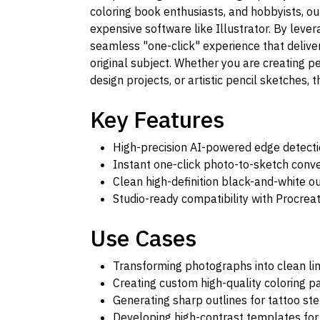
coloring book enthusiasts, and hobbyists, ou
expensive software like Illustrator. By leve
seamless "one-click" experience that deliver
original subject. Whether you are creating pe
design projects, or artistic pencil sketches, 
Key Features
High-precision AI-powered edge detect
Instant one-click photo-to-sketch conv
Clean high-definition black-and-white o
Studio-ready compatibility with Procre
Use Cases
Transforming photographs into clean line
Creating custom high-quality coloring p
Generating sharp outlines for tattoo ste
Developing high-contrast templates for