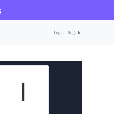
s
Login
Register