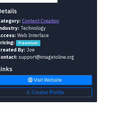
Details
ategory:
Content Creation
ndustry:
Technology
ccess:
Web Interface
ricing:
Freemium
reated By:
Joe
ontact:
support@imagetoline.org
Links
Visit Website
Creator Profile