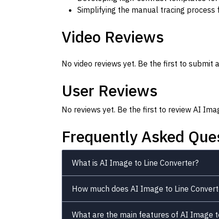
Simplifying the manual tracing process 
Video Reviews
No video reviews yet. Be the first to submit a
User Reviews
No reviews yet. Be the first to review AI Ima
Frequently Asked Que
What is AI Image to Line Converter?
How much does AI Image to Line Convert
What are the main features of AI Image t