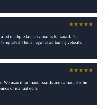
ated multiple launch variants for social. The
emplated. This is huge for ad testing velocity.
able. We used it for mood boards and camera rhythm
ounds of manual edits.