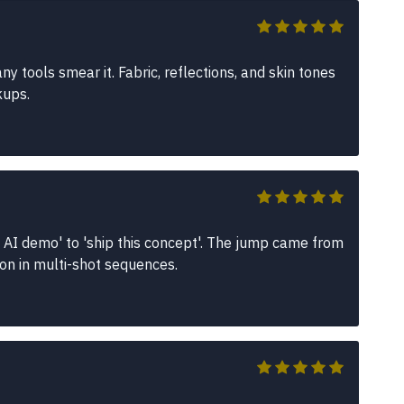
 tools smear it. Fabric, reflections, and skin tones
kups.
 AI demo' to 'ship this concept'. The jump came from
ion in multi-shot sequences.