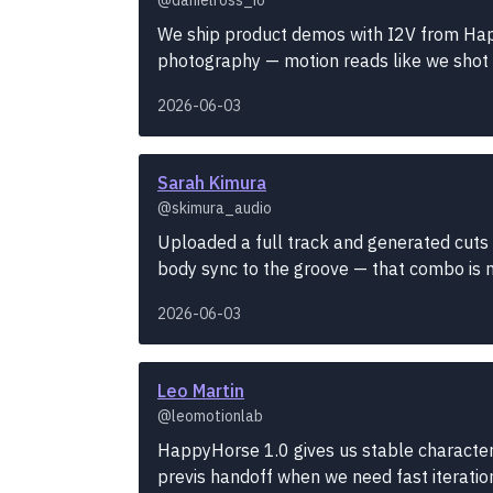
We ship product demos with I2V from Hap
photography — motion reads like we shot it, 
2026-06-03
Sarah Kimura
@skimura_audio
Uploaded a full track and generated cuts 
body sync to the groove — that combo is ne
2026-06-03
Leo Martin
@leomotionlab
HappyHorse 1.0 gives us stable character 
previs handoff when we need fast iteratio