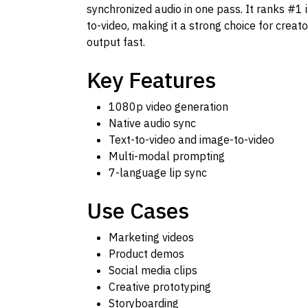
synchronized audio in one pass. It ranks #1 i
to-video, making it a strong choice for crea
output fast.
Key Features
1080p video generation
Native audio sync
Text-to-video and image-to-video
Multi-modal prompting
7-language lip sync
Use Cases
Marketing videos
Product demos
Social media clips
Creative prototyping
Storyboarding