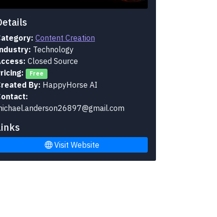
Details
ategory:
Content Creation
ndustry:
Technology
ccess:
Closed Source
ricing:
Free
reated By:
HappyHorse AI
ontact:
ichael.anderson26897@gmail.com
Links
Visit Website