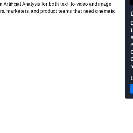
n Artificial Analysis for both text-to-video and image-
tors, marketers, and product teams that need cinematic
C
I
A
P
C
C
m