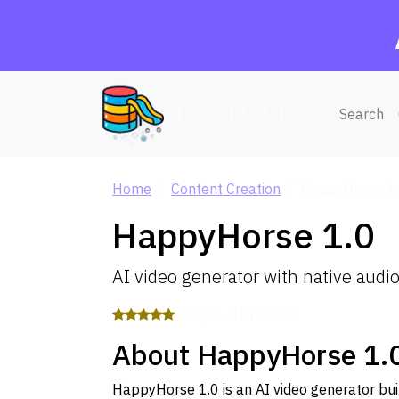
AI Agent Database
Search
Home
Content Creation
HappyHorse 1
HappyHorse 1.0
AI video generator with native audi
5.0 / 5 — 10 reviews
About HappyHorse 1.
HappyHorse 1.0 is an AI video generator buil