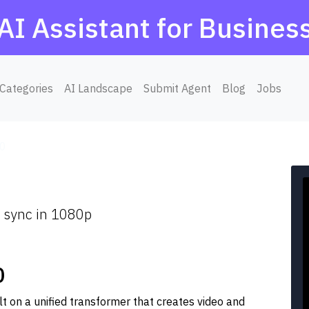
AI Assistant for Busines
Categories
AI Landscape
Submit Agent
Blog
Jobs
.0
o sync in 1080p
0
t on a unified transformer that creates video and