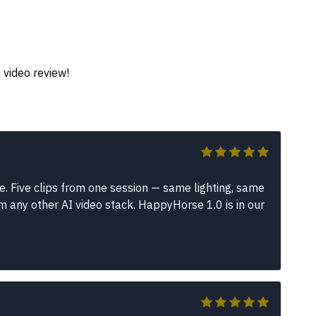
 video review!
e. Five clips from one session — same lighting, same
m any other AI video stack. HappyHorse 1.0 is in our