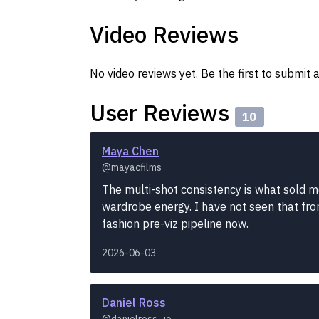
Video Reviews
No video reviews yet. Be the first to submit a
User Reviews
10
Maya Chen
@mayacfilms
The multi-shot consistency is what sold m
wardrobe energy. I have not seen that fro
fashion pre-viz pipeline now.
2026-06-03
Daniel Ross
@danielross_io