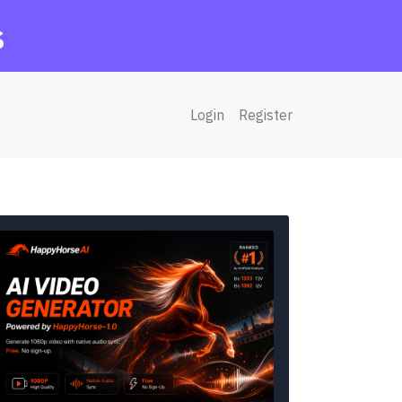
s
Login
Register