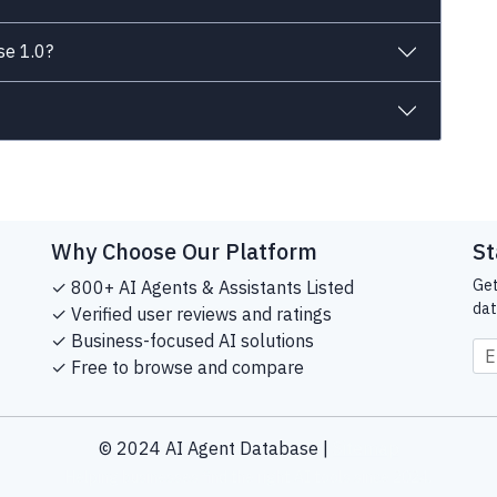
se 1.0?
Why Choose Our Platform
St
Get
✓ 800+ AI Agents & Assistants Listed
dat
✓ Verified user reviews and ratings
✓ Business-focused AI solutions
✓ Free to browse and compare
© 2024 AI Agent Database |
Sitemap
Helping businesses find the right AI tools since 2024.