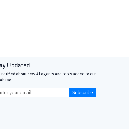
ay Updated
 notified about new AI agents and tools added to our
abase.
Subscribe