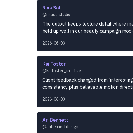
Rina Sol
@rinasolstudio
The output keeps texture detail where many
held up well in our beauty campaign moc
2026-06-03
Kai Foster
@kaifoster_creative
Client feedback changed from 'interesting
consistency plus believable motion direct
2026-06-03
Ari Bennett
@aribennettdesign