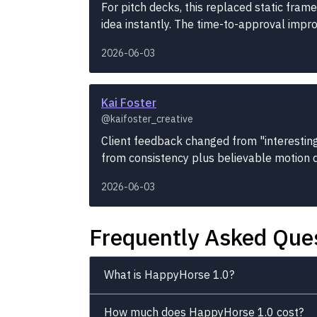
For pitch decks, this replaced static fram
idea instantly. The time-to-approval impro
2026-06-03
Kai Foster
@kaifoster_creative
Client feedback changed from "interestin
from consistency plus believable motion d
2026-06-03
Frequently Asked Que
What is HappyHorse 1.0?
How much does HappyHorse 1.0 cost?