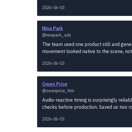
2026-06-03
Nina Park
@ninapark_ads
The team used one product still and gener
movement looked native to the scene, not t
2026-06-03
Owen Price
@owenprice_film
Audio-reactive timing is surprisingly reli
checks before production. Saved us two r
2026-06-03