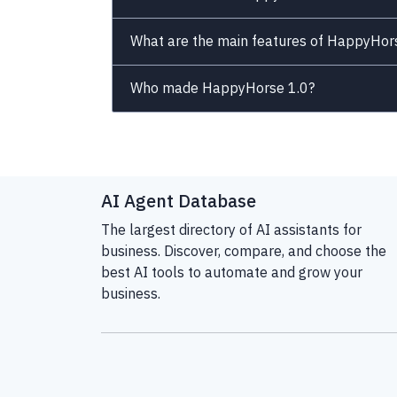
What are the main features of HappyHor
Who made HappyHorse 1.0?
AI Agent Database
The largest directory of AI assistants for
business. Discover, compare, and choose the
best AI tools to automate and grow your
business.