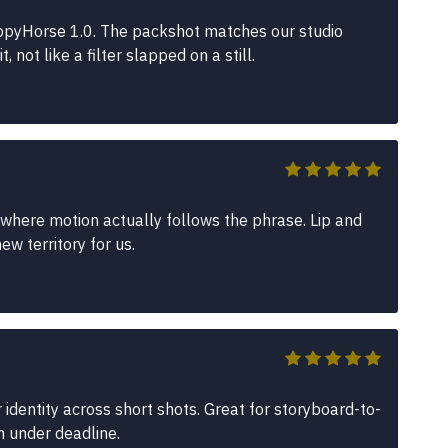
pyHorse 1.0. The packshot matches our studio
not like a filter slapped on a still.
where motion actually follows the phrase. Lip and
w territory for us.
identity across short shots. Great for storyboard-to-
n under deadline.