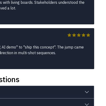
es with living boards. Stakeholders understood the
ved a lot.
g AI demo" to "ship this concept". The jump came
irection in multi-shot sequences.
stions