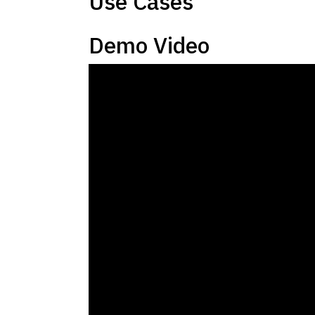
Use Cases
Demo Video