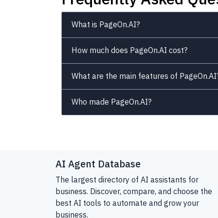
What is PageOn.AI?
How much does PageOn.AI cost?
What are the main features of PageOn.AI
Who made PageOn.AI?
AI Agent Database
The largest directory of AI assistants for
business. Discover, compare, and choose the
best AI tools to automate and grow your
business.