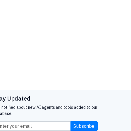
ay Updated
 notified about new AI agents and tools added to our
abase.
Subscribe