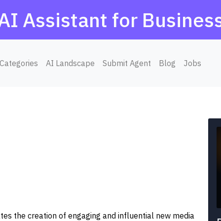
AI Assistant for Busines
Categories
AI Landscape
Submit Agent
Blog
Jobs
ates the creation of engaging and influential new media