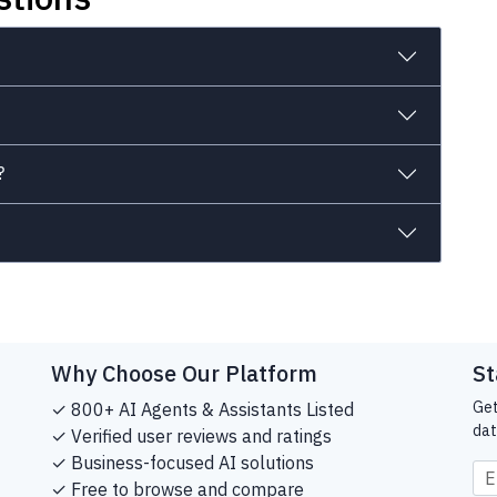
?
Why Choose Our Platform
St
Get
✓ 800+ AI Agents & Assistants Listed
dat
✓ Verified user reviews and ratings
✓ Business-focused AI solutions
✓ Free to browse and compare