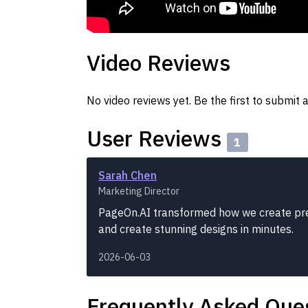
Video Reviews
No video reviews yet. Be the first to submit a
User Reviews
1
Sarah Chen
Marketing Director
PageOn.AI transformed how we create pre
and create stunning designs in minutes.
2026-06-03
Frequently Asked Que