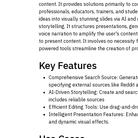
content. It provides solutions primarily to c
professionals, educators, trainers, and stude
ideas into visually stunning slides via AI an
storytelling. It structures presentations, g
voice narration to amplify the user's content.
to present content. It involves no necessity f
powered tools streamline the creation of pr
Key Features
Comprehensive Search Source: Generate 
specifying external sources like Reddit
AI-Driven Storytelling: Create and searc
includes reliable sources
Efficient Editing Tools: Use drag-and-dr
Intelligent Presentation Features: Enha
and dynamic visual effects.