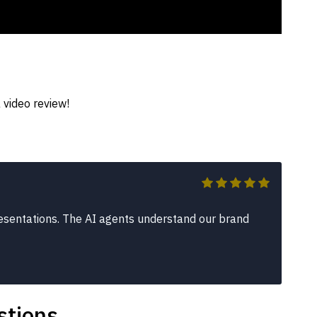
 video review!
sentations. The AI agents understand our brand
stions