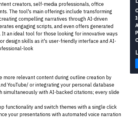
ontent creators, self-media professionals, office
C
nts. The tool's main offerings include transforming
I
d creating compelling narratives through AI-driven
A
enerates engaging scripts, and even offers generated
P
 It an ideal tool for those looking for innovative ways
C
or design skills as it's user-friendly interface and AI-
ofessional-look
more relevant content during outline creation by
 and YouTube/ or integrating your personal database
h simultaneously with AI-backed citations; every slide
op functionality and switch themes with a single click
nce your presentations with automated voice narration