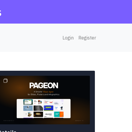
s
Login
Register