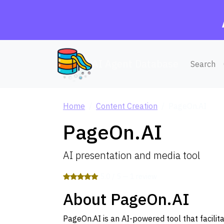
AI Agent Database
Search
Home
Content Creation
PageOn.AI
PageOn.AI
AI presentation and media tool
5.0 / 5 — 1 review
About PageOn.AI
PageOn.AI is an AI-powered tool that facilit