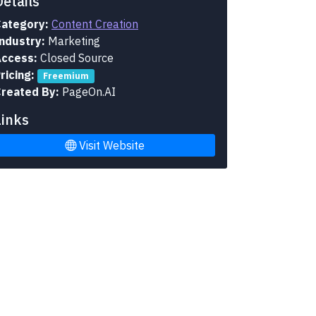
Details
ategory:
Content Creation
ndustry:
Marketing
ccess:
Closed Source
ricing:
Freemium
reated By:
PageOn.AI
Links
Visit Website