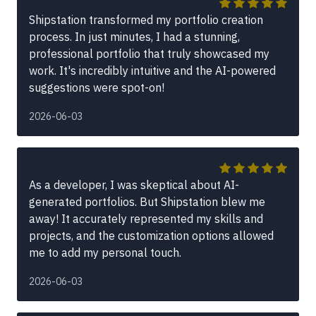
Shipstation transformed my portfolio creation
process. In just minutes, I had a stunning,
professional portfolio that truly showcased my
work. It's incredibly intuitive and the AI-powered
suggestions were spot-on!
2026-06-03
As a developer, I was skeptical about AI-
generated portfolios. But Shipstation blew me
away! It accurately represented my skills and
projects, and the customization options allowed
me to add my personal touch.
2026-06-03