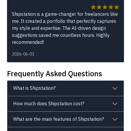
Shipstation is a game-changer for freelancers like
me. It created a portfolio that perfectly captures
my style and expertise. The AI-driven design
suggestions saved me countless hours. Highly
recommended!
2026-06-03
Frequently Asked Questions
What is Shipstation?
How much does Shipstation cost?
What are the main features of Shipstation?