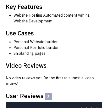
Key Features
Website Hosting Automated content writing
Website Development
Use Cases
Personal Website builder
Personal Portfolio builder
Shiplanding pages
Video Reviews
No video reviews yet. Be the first to submit a video
review!
User Reviews
3