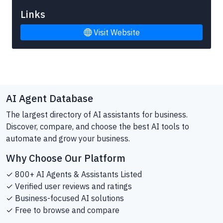
Links
Visit Website
AI Agent Database
The largest directory of AI assistants for business.
Discover, compare, and choose the best AI tools to
automate and grow your business.
Why Choose Our Platform
✓ 800+ AI Agents & Assistants Listed
✓ Verified user reviews and ratings
✓ Business-focused AI solutions
✓ Free to browse and compare