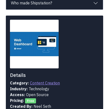
Who made Shipstation?
Details
Category:
Content Creation
Industry:
Technology
Access:
Open Source
Pricing:
Free
Created By:
Neel Seth