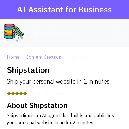
AI Assistant for Business
AI Agent Database
Home
Content Creation
Shipstation
Shipstation
Ship your personal website in 2 minutes
5.0 / 5 — 3 reviews
About Shipstation
Shipstation is an AI agent that builds and publishes
your personal website in under 2 minutes