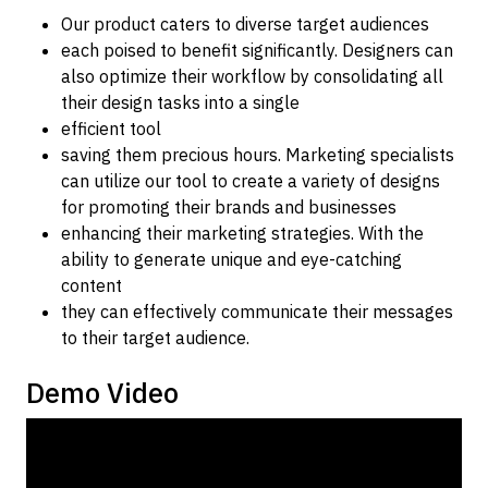
Our product caters to diverse target audiences
each poised to benefit significantly. Designers can
also optimize their workflow by consolidating all
their design tasks into a single
efficient tool
saving them precious hours. Marketing specialists
can utilize our tool to create a variety of designs
for promoting their brands and businesses
enhancing their marketing strategies. With the
ability to generate unique and eye-catching
content
they can effectively communicate their messages
to their target audience.
Demo Video