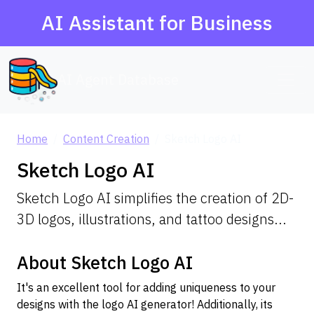
AI Assistant for Business
AI Agent Database
Home
Content Creation
Sketch Logo AI
Sketch Logo AI
Sketch Logo AI simplifies the creation of 2D-
3D logos, illustrations, and tattoo designs...
About Sketch Logo AI
It's an excellent tool for adding uniqueness to your
designs with the logo AI generator! Additionally, its