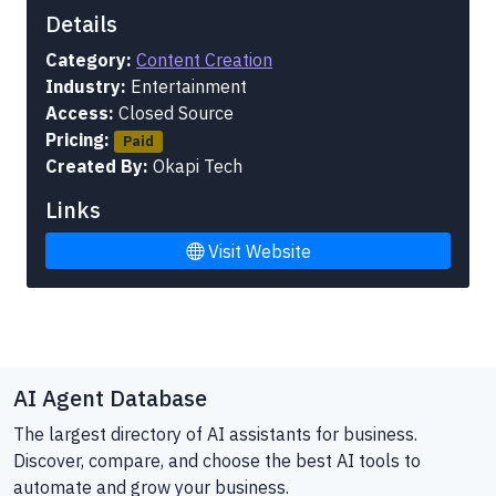
Details
Category:
Content Creation
Industry:
Entertainment
Access:
Closed Source
Pricing:
Paid
Created By:
Okapi Tech
Links
Visit Website
AI Agent Database
The largest directory of AI assistants for business.
Discover, compare, and choose the best AI tools to
automate and grow your business.