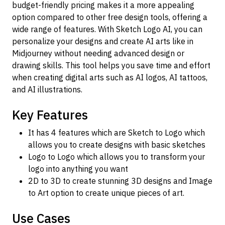
budget-friendly pricing makes it a more appealing
option compared to other free design tools, offering a
wide range of features. With Sketch Logo AI, you can
personalize your designs and create AI arts like in
Midjourney without needing advanced design or
drawing skills. This tool helps you save time and effort
when creating digital arts such as AI logos, AI tattoos,
and AI illustrations.
Key Features
It has 4 features which are Sketch to Logo which
allows you to create designs with basic sketches
Logo to Logo which allows you to transform your
logo into anything you want
2D to 3D to create stunning 3D designs and Image
to Art option to create unique pieces of art.
Use Cases