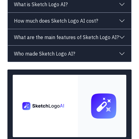
What is Sketch Logo AI?
How much does Sketch Logo AI cost?
What are the main features of Sketch Logo AI?
Who made Sketch Logo AI?