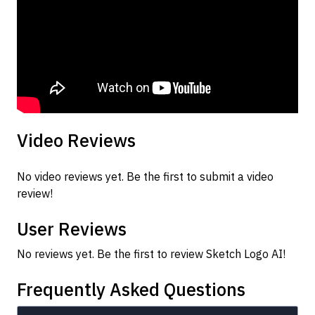
Video Reviews
No video reviews yet. Be the first to submit a video
review!
User Reviews
No reviews yet. Be the first to review Sketch Logo AI!
Frequently Asked Questions