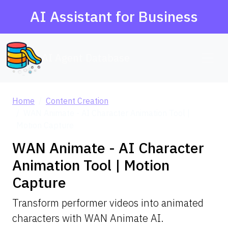
AI Assistant for Business
AI Agent Database
Home
Content Creation
WAN Animate - AI Character Animation Tool |
Motion Capture
WAN Animate - AI Character
Animation Tool | Motion
Capture
Transform performer videos into animated
characters with WAN Animate AI.