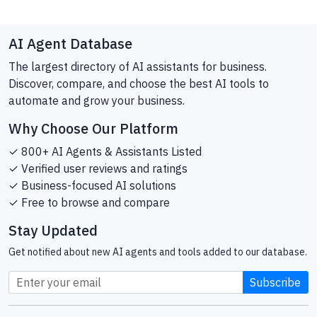
AI Agent Database
The largest directory of AI assistants for business.
Discover, compare, and choose the best AI tools to
automate and grow your business.
Why Choose Our Platform
✓ 800+ AI Agents & Assistants Listed
✓ Verified user reviews and ratings
✓ Business-focused AI solutions
✓ Free to browse and compare
Stay Updated
Get notified about new AI agents and tools added to our database.
Subscribe