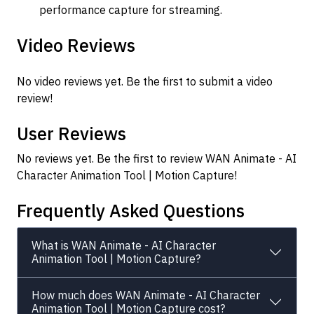
performance capture for streaming.
Video Reviews
No video reviews yet. Be the first to submit a video
review!
User Reviews
No reviews yet. Be the first to review WAN Animate - AI
Character Animation Tool | Motion Capture!
Frequently Asked Questions
What is WAN Animate - AI Character
Animation Tool | Motion Capture?
How much does WAN Animate - AI Character
Animation Tool | Motion Capture cost?