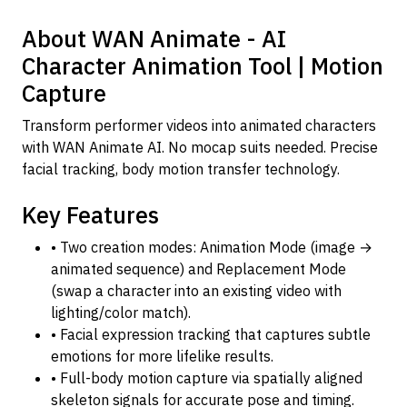
About WAN Animate - AI
Character Animation Tool | Motion
Capture
Transform performer videos into animated characters
with WAN Animate AI. No mocap suits needed. Precise
facial tracking, body motion transfer technology.
Key Features
• Two creation modes: Animation Mode (image →
animated sequence) and Replacement Mode
(swap a character into an existing video with
lighting/color match).
• Facial expression tracking that captures subtle
emotions for more lifelike results.
• Full-body motion capture via spatially aligned
skeleton signals for accurate pose and timing.