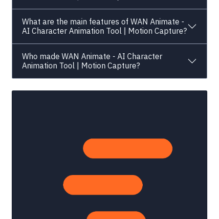
What are the main features of WAN Animate -
AI Character Animation Tool | Motion Capture?
Who made WAN Animate - AI Character
Animation Tool | Motion Capture?