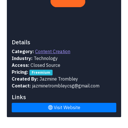
Details
Category:
Content Creation
Industry:
Technology
Access:
Closed Source
Pricing:
Freemium
Created By:
Jazmine Trombley
Contact:
jazminetrombleycsg@gmail.com
Links
Visit Website