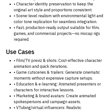
• Character identity preservation to keep the
original art style and proportions consistent.
• Scene-level realism with environmental light and
color tone replication for seamless integration.
• Fast, production-ready output suitable for film,
games, and commercial projects—no mocap rigs
required.
Use Cases
• Film/TV previz & shots: Cost-effective character
animation and quick iterations.
• Game cutscenes & trailers: Generate cinematic
moments without expensive capture setups.
• Education & e-learning: Animated presenters or
characters for interactive lessons.
• Marketing & brand avatars: Create animated
spokespersons and campaign assets.
• VTubing/virtual influencers: Realistic