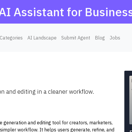
AI Assistant for Busines
Categories
AI Landscape
Submit Agent
Blog
Jobs
 and editing in a cleaner workflow.
generation and editing tool for creators, marketers,
simpler workflow. It helps users generate, refine, and