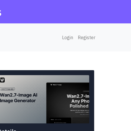
s
Login
Register