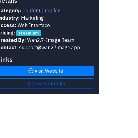
Details
ategory:
Content Creation
ndustry:
Marketing
ccess:
Web Interface
ricing:
Freemium
reated By:
Wan2.7-Image Team
ontact:
support@wan27image.app
Links
Visit Website
Creator Profile