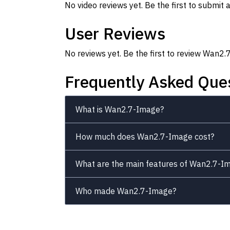
No video reviews yet. Be the first to submit a
User Reviews
No reviews yet. Be the first to review Wan2
Frequently Asked Que
What is Wan2.7-Image?
How much does Wan2.7-Image cost?
What are the main features of Wan2.7-I
Who made Wan2.7-Image?