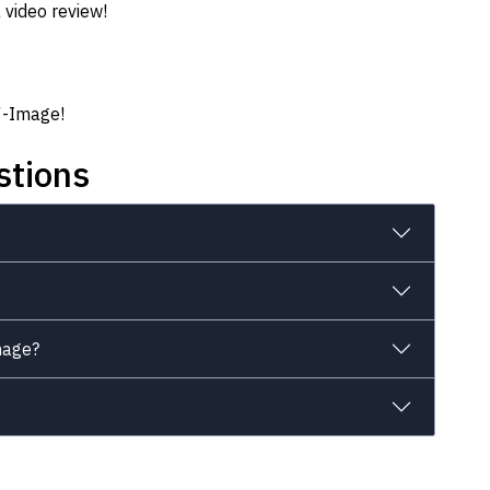
 video review!
.7-Image!
stions
mage?