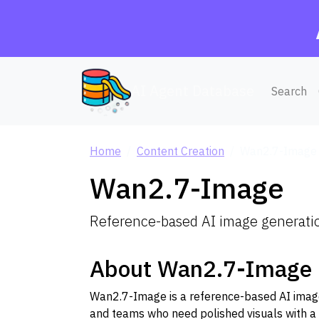
AI Agent Database
Search
Home
Content Creation
Wan2.7-Image
Wan2.7-Image
Reference-based AI image generation
About Wan2.7-Image
Wan2.7-Image is a reference-based AI image 
and teams who need polished visuals with a 