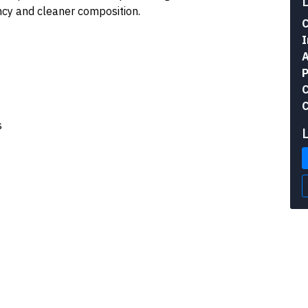
ency and cleaner composition.
C
I
A
P
C
C
s