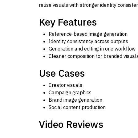
reuse visuals with stronger identity consist
Key Features
Reference-based image generation
Identity consistency across outputs
Generation and editing in one workflow
Cleaner composition for branded visual
Use Cases
Creator visuals
Campaign graphics
Brand image generation
Social content production
Video Reviews