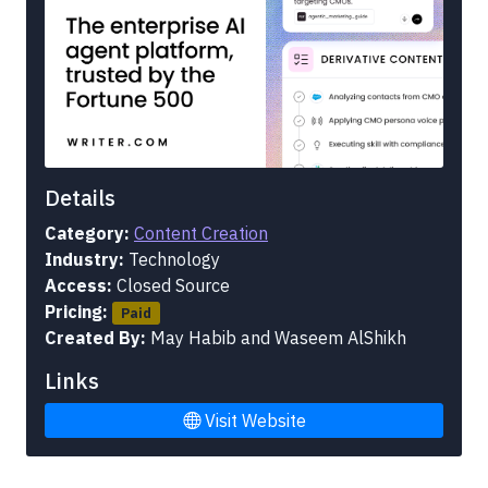
Details
Category:
Content Creation
Industry:
Technology
Access:
Closed Source
Pricing:
Paid
Created By:
May Habib and Waseem AlShikh
Links
Visit Website