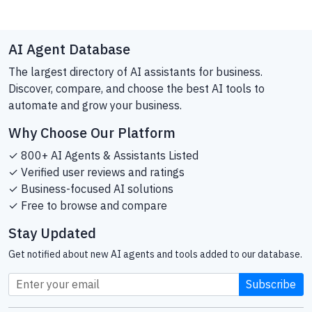
AI Agent Database
The largest directory of AI assistants for business.
Discover, compare, and choose the best AI tools to
automate and grow your business.
Why Choose Our Platform
✓ 800+ AI Agents & Assistants Listed
✓ Verified user reviews and ratings
✓ Business-focused AI solutions
✓ Free to browse and compare
Stay Updated
Get notified about new AI agents and tools added to our database.
Subscribe