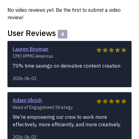
No video reviews yet. Be the first to submit a video
review!
User Reviews
4
Lauren Boyman
CMO KPMG Americas
70% time savings on derivative content creation
2026-06-03
Adam Uhrich
Head of Engagement Strategy
We're empowering our crew to work more
effectively, more efficiently, and more creatively.
2026-06-03