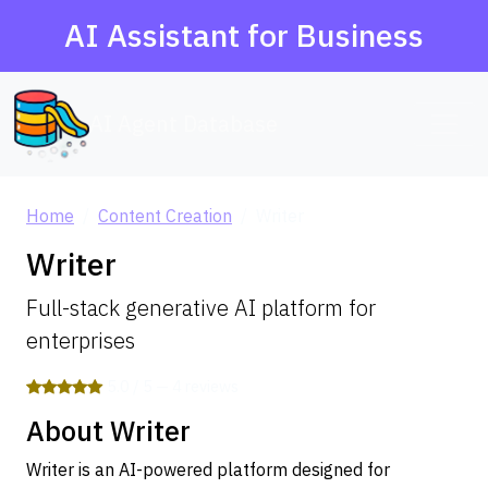
AI Assistant for Business
AI Agent Database
Home
Content Creation
Writer
Writer
Full-stack generative AI platform for
enterprises
5.0 / 5 — 4 reviews
About Writer
Writer is an AI-powered platform designed for