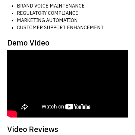
BRAND VOICE MAINTENANCE
REGULATORY COMPLIANCE
MARKETING AUTOMATION
CUSTOMER SUPPORT ENHANCEMENT
Demo Video
Video Reviews