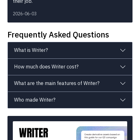
their job.
2026-06-03
Frequently Asked Questions
What is Writer?
How much does Writer cost?
What are the main features of Writer?
Who made Writer?