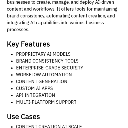
businesses to create, manage, and deploy AI-driven
content and workflows. It offers tools for maintaining
brand consistency, automating content creation, and
integrating AI capabilities into various business
processes.
Key Features
PROPRIETARY AI MODELS
BRAND CONSISTENCY TOOLS
ENTERPRISE-GRADE SECURITY
WORKFLOW AUTOMATION
CONTENT GENERATION
CUSTOM AI APPS
API INTEGRATION
MULTI-PLATFORM SUPPORT
Use Cases
CONTENT CREATION AT SCALE