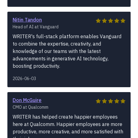
Nitin Tandon
Head of AI at Vanguard
WRITER's full-stack platform enables Vanguard
to combine the expertise, creativity, and
knowledge of our teams with the latest
advancements in generative AI technology,
boosting productivity.
2026-06-03
Don McGuire
CMO at Qualcomm
WRITER has helped create happier employees
here at Qualcomm. Happier employees are more
productive, more creative, and more satisfied with