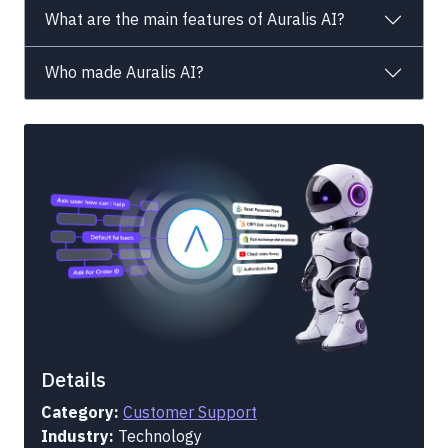
What are the main features of Auralis AI?
Who made Auralis AI?
Details
Category:
Customer Support
Industry:
Technology