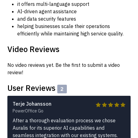
it offers multi-language support
AI-driven agent assistance
and data security features
helping businesses scale their operations
efficiently while maintaining high service quality.
Video Reviews
No video reviews yet. Be the first to submit a video
review!
User Reviews
2
Terje Johansson
PowerOffice Go
After a thorough evaluation process we chose
Auralis for its superior AI capabilities and
seamless integration with our existing systems.