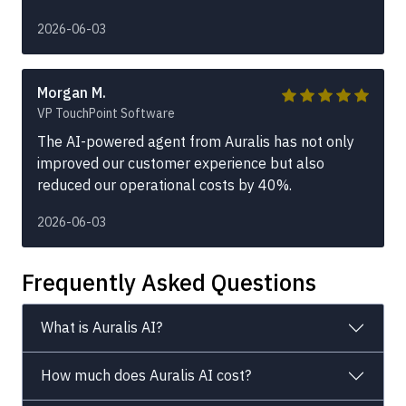
2026-06-03
Morgan M.
VP TouchPoint Software
The AI-powered agent from Auralis has not only
improved our customer experience but also
reduced our operational costs by 40%.
2026-06-03
Frequently Asked Questions
What is Auralis AI?
How much does Auralis AI cost?