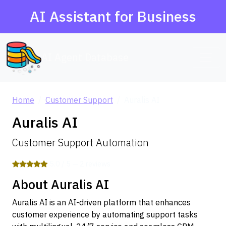
AI Assistant for Business
AI Agent Database
Home
Customer Support
Auralis AI
Auralis AI
Customer Support Automation
5.0 / 5 — 2 reviews
About Auralis AI
Auralis AI is an AI-driven platform that enhances
customer experience by automating support tasks