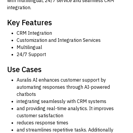
with multilingual, 24/7 service and seamless CRM
integration.
Key Features
CRM Integration
Customization and Integration Services
Multilingual
24/7 Support
Use Cases
Auralis AI enhances customer support by
automating responses through AI-powered
chatbots
integrating seamlessly with CRM systems
and providing real-time analytics. It improves
customer satisfaction
reduces response times
and streamlines repetitive tasks. Additionally