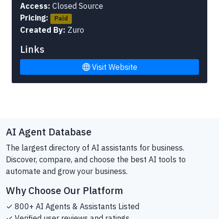
Access:
Closed Source
Pricing:
Paid
Created By:
Zuro
Links
Visit Website
AI Agent Database
The largest directory of AI assistants for business.
Discover, compare, and choose the best AI tools to
automate and grow your business.
Why Choose Our Platform
✓ 800+ AI Agents & Assistants Listed
✓ Verified user reviews and ratings