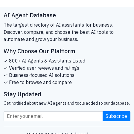
AI Agent Database
The largest directory of AI assistants for business.
Discover, compare, and choose the best AI tools to
automate and grow your business.
Why Choose Our Platform
✓ 800+ AI Agents & Assistants Listed
✓ Verified user reviews and ratings
✓ Business-focused AI solutions
✓ Free to browse and compare
Stay Updated
Get notified about new AI agents and tools added to our database.
Subscribe