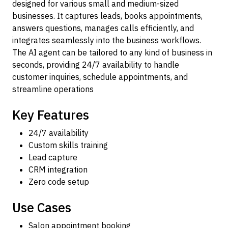
designed for various small and medium-sized
businesses. It captures leads, books appointments,
answers questions, manages calls efficiently, and
integrates seamlessly into the business workflows.
The AI agent can be tailored to any kind of business in
seconds, providing 24/7 availability to handle
customer inquiries, schedule appointments, and
streamline operations
Key Features
24/7 availability
Custom skills training
Lead capture
CRM integration
Zero code setup
Use Cases
Salon appointment booking