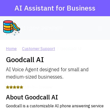
AI Assistant for Business
AI Agent Database
Home
Customer Support
Goodcall AI
Goodcall AI
AI Voice Agent designed for small and
medium-sized businesses.
5.0 / 5 — 1 review
About Goodcall AI
Goodcall is a customizable AI phone answering service