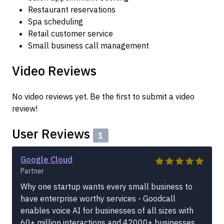
Restaurant reservations
Spa scheduling
Retail customer service
Small business call management
Video Reviews
No video reviews yet. Be the first to submit a video
review!
User Reviews
1
Google Cloud
Partner
Why one startup wants every small business to
have enterprise worthy services - Goodcall
enables voice AI for businesses of all sizes with
60+ million interactions and 42000+ businesses.