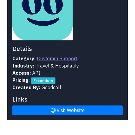
Details
Category:
Customer Support
Industry:
Travel & Hospitality
Access:
API
Pricing:
Freemium
Created By:
Goodcall
Links
Visit Website