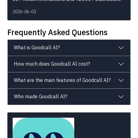
2026-06-03
Frequently Asked Questions
What is Goodcall AI?
How much does Goodcall AI cost?
What are the main features of Goodcall AI?
Who made Goodcall AI?