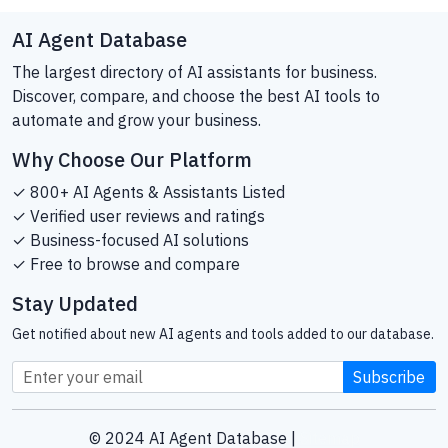
AI Agent Database
The largest directory of AI assistants for business.
Discover, compare, and choose the best AI tools to
automate and grow your business.
Why Choose Our Platform
✓ 800+ AI Agents & Assistants Listed
✓ Verified user reviews and ratings
✓ Business-focused AI solutions
✓ Free to browse and compare
Stay Updated
Get notified about new AI agents and tools added to our database.
Subscribe
© 2024 AI Agent Database |
Sitemap