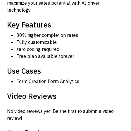
maximize your sales potential with Al-driven
technology.
Key Features
30% higher completion rates
Fully customizable
zero coding required
Free plan available forever
Use Cases
Form Creation Form Analytics
Video Reviews
No video reviews yet. Be the first to submit a video
review!