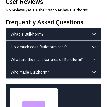
User Reviews
No reviews yet. Be the first to review Buildform!
Frequently Asked Questions
What is Buildform?
How much does Buildform cost?
What are the main features of Buildform?
Who made Buildform?