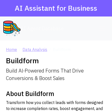
AI Assistant for Business
AI Agent Database
Home
Data Analysis
Buildform
Buildform
Build Al-Powered Forms That Drive
Conversions & Boost Sales
About Buildform
Transform how you collect leads with forms designed
to increase completion rates, boost engagement, and