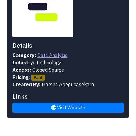
Details
Category:
Data Analysis
Industry:
Technology
Access:
Closed Source
Pricing:
Paid
Created By:
Harsha Abegunasekara
Links
Visit Website