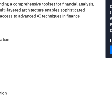
ding a comprehensive toolset for financial analysis,
C
ulti-layered architecture enables sophisticated
I
access to advanced AI techniques in finance.
A
P
C
ation
tion