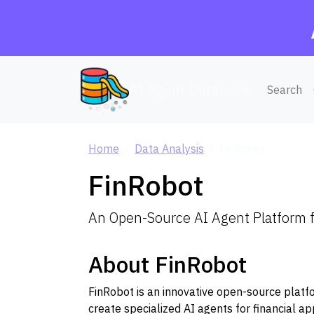
AI Agent Database
Search
Home
Data Analysis
FinRobot
FinRobot
An Open-Source AI Agent Platform f
About FinRobot
FinRobot is an innovative open-source plat
create specialized AI agents for financial ap