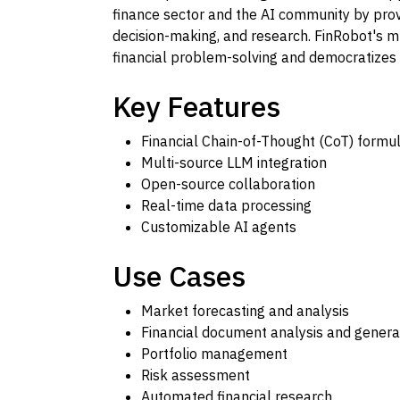
finance sector and the AI community by provi
decision-making, and research. FinRobot's m
financial problem-solving and democratizes 
Key Features
Financial Chain-of-Thought (CoT) formul
Multi-source LLM integration
Open-source collaboration
Real-time data processing
Customizable AI agents
Use Cases
Market forecasting and analysis
Financial document analysis and genera
Portfolio management
Risk assessment
Automated financial research