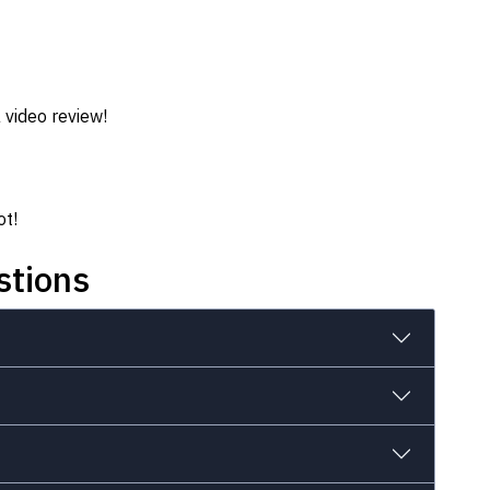
 video review!
ot!
stions