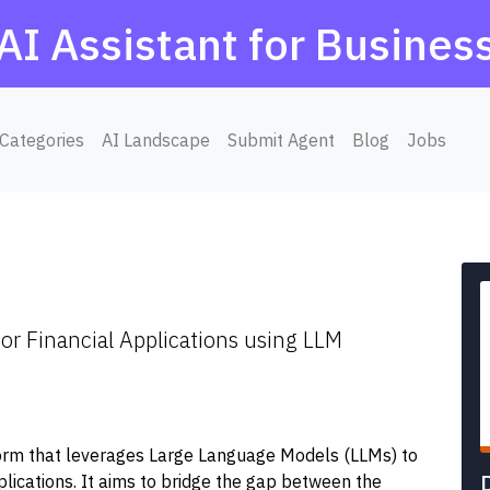
AI Assistant for Busines
Categories
AI Landscape
Submit Agent
Blog
Jobs
or Financial Applications using LLM
form that leverages Large Language Models (LLMs) to
plications. It aims to bridge the gap between the