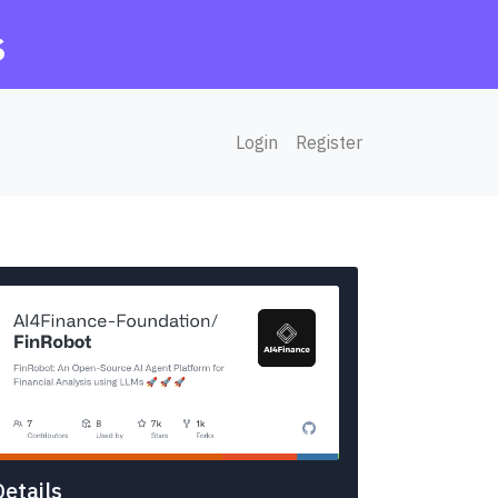
s
Login
Register
Details