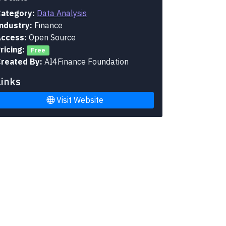
ategory:
Data Analysis
ndustry:
Finance
ccess:
Open Source
ricing:
Free
reated By:
AI4Finance Foundation
Links
Visit Website