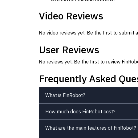
Video Reviews
No video reviews yet. Be the first to submit a
User Reviews
No reviews yet. Be the first to review FinRob
Frequently Asked Que
What is FinRobot?
How much does FinRobot cost?
What are the main features of FinRobot?