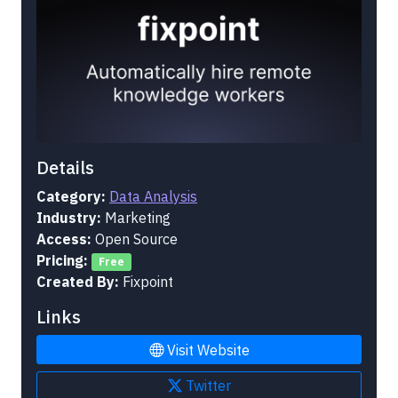
Details
Category:
Data Analysis
Industry:
Marketing
Access:
Open Source
Pricing:
Free
Created By:
Fixpoint
Links
Visit Website
Twitter