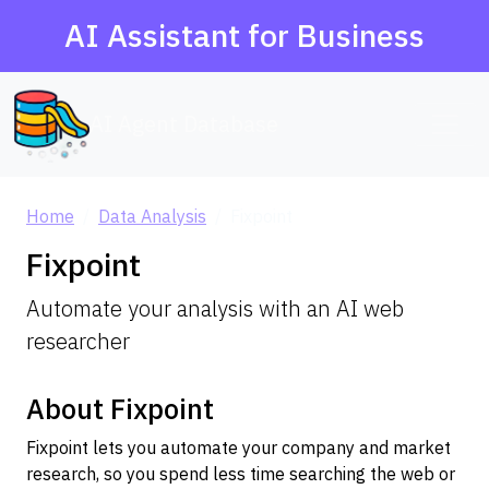
AI Assistant for Business
AI Agent Database
Home
Data Analysis
Fixpoint
Fixpoint
Automate your analysis with an AI web
researcher
About Fixpoint
Fixpoint lets you automate your company and market
research, so you spend less time searching the web or