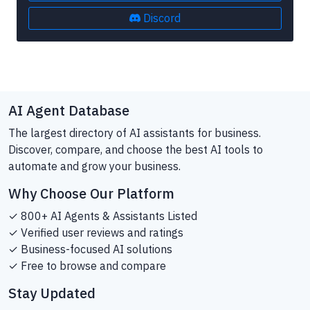
Discord
AI Agent Database
The largest directory of AI assistants for business.
Discover, compare, and choose the best AI tools to
automate and grow your business.
Why Choose Our Platform
✓ 800+ AI Agents & Assistants Listed
✓ Verified user reviews and ratings
✓ Business-focused AI solutions
✓ Free to browse and compare
Stay Updated