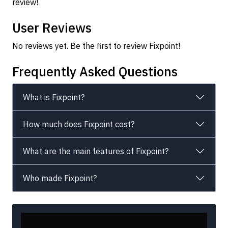
review!
User Reviews
No reviews yet. Be the first to review Fixpoint!
Frequently Asked Questions
What is Fixpoint?
How much does Fixpoint cost?
What are the main features of Fixpoint?
Who made Fixpoint?