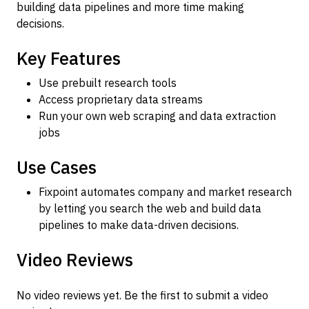
building data pipelines and more time making
decisions.
Key Features
Use prebuilt research tools
Access proprietary data streams
Run your own web scraping and data extraction
jobs
Use Cases
Fixpoint automates company and market research
by letting you search the web and build data
pipelines to make data-driven decisions.
Video Reviews
No video reviews yet. Be the first to submit a video