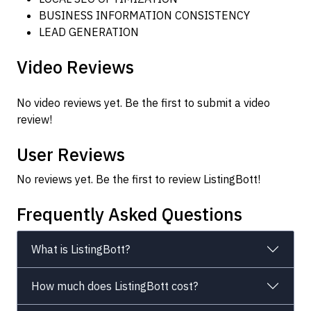
BUSINESS INFORMATION CONSISTENCY
LEAD GENERATION
Video Reviews
No video reviews yet. Be the first to submit a video
review!
User Reviews
No reviews yet. Be the first to review ListingBott!
Frequently Asked Questions
What is ListingBott?
How much does ListingBott cost?