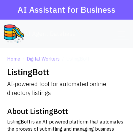
AI Assistant for Business
AI Agent Database
Home
Digital Workers
ListingBott
ListingBott
AI-powered tool for automated online
directory listings
About ListingBott
ListingBott is an AI-powered platform that automates
the process of submitting and managing business