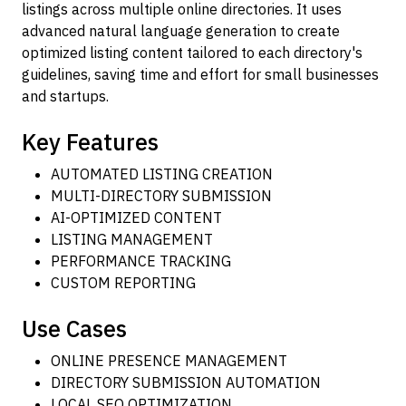
listings across multiple online directories. It uses
advanced natural language generation to create
optimized listing content tailored to each directory's
guidelines, saving time and effort for small businesses
and startups.
Key Features
AUTOMATED LISTING CREATION
MULTI-DIRECTORY SUBMISSION
AI-OPTIMIZED CONTENT
LISTING MANAGEMENT
PERFORMANCE TRACKING
CUSTOM REPORTING
Use Cases
ONLINE PRESENCE MANAGEMENT
DIRECTORY SUBMISSION AUTOMATION
LOCAL SEO OPTIMIZATION