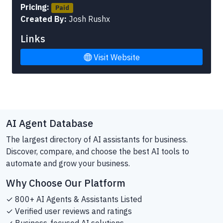
Pricing:
Paid
Created By:
Josh Rushx
Links
Visit Website
AI Agent Database
The largest directory of AI assistants for business.
Discover, compare, and choose the best AI tools to
automate and grow your business.
Why Choose Our Platform
✓ 800+ AI Agents & Assistants Listed
✓ Verified user reviews and ratings
✓ Business-focused AI solutions