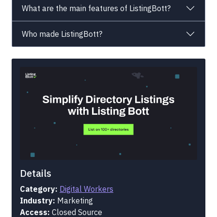
What are the main features of ListingBott?
Who made ListingBott?
Details
Category:
Digital Workers
Industry:
Marketing
Access:
Closed Source