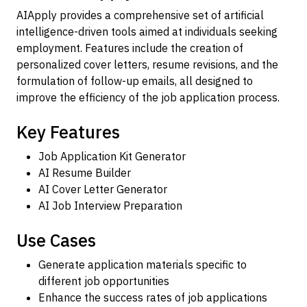
AIApply provides a comprehensive set of artificial
intelligence-driven tools aimed at individuals seeking
employment. Features include the creation of
personalized cover letters, resume revisions, and the
formulation of follow-up emails, all designed to
improve the efficiency of the job application process.
Key Features
Job Application Kit Generator
AI Resume Builder
AI Cover Letter Generator
AI Job Interview Preparation
Use Cases
Generate application materials specific to
different job opportunities
Enhance the success rates of job applications