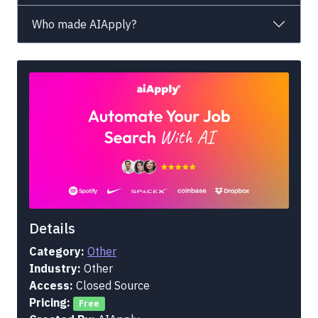
Who made AIApply?
Details
Category:
Other
Industry:
Other
Access:
Closed Source
Pricing:
Free