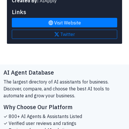
Created By:
AIApply
Links
Visit Website
Twitter
AI Agent Database
The largest directory of AI assistants for business.
Discover, compare, and choose the best AI tools to
automate and grow your business.
Why Choose Our Platform
✓ 800+ AI Agents & Assistants Listed
✓ Verified user reviews and ratings