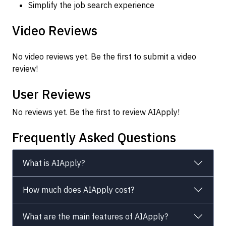
Simplify the job search experience
Video Reviews
No video reviews yet. Be the first to submit a video
review!
User Reviews
No reviews yet. Be the first to review AIApply!
Frequently Asked Questions
What is AIApply?
How much does AIApply cost?
What are the main features of AIApply?