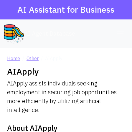
AI Assistant for Business
AI Agent Database
Home
Other
AIApply
AIApply
AIApply assists individuals seeking
employment in securing job opportunities
more efficiently by utilizing artificial
intelligence.
About AIApply