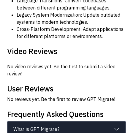
Language Transitions: Convert codebases
between different programming languages.
Legacy System Modernization: Update outdated
systems to modern technologies.
Cross-Platform Development: Adapt applications
for different platforms or environments.
Video Reviews
No video reviews yet. Be the first to submit a video
review!
User Reviews
No reviews yet. Be the first to review GPT Migrate!
Frequently Asked Questions
What is GPT Migrate?