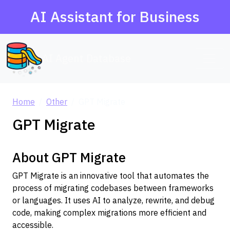
AI Assistant for Business
AI Agent Database
Home
Other
GPT Migrate
GPT Migrate
About GPT Migrate
GPT Migrate is an innovative tool that automates the
process of migrating codebases between frameworks
or languages. It uses AI to analyze, rewrite, and debug
code, making complex migrations more efficient and
accessible.