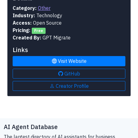
Category:
Other
Industry:
Technology
Access:
Open Source
Pricing:
Free
Created By:
GPT Migrate
Links
Visit Website
GitHub
Creator Profile
AI Agent Database
The largest directory of AI assistants for business.