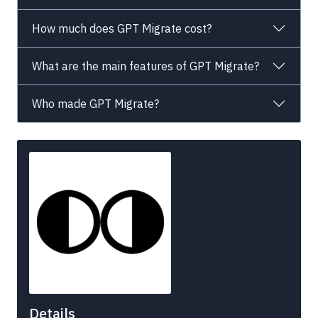
How much does GPT Migrate cost?
What are the main features of GPT Migrate?
Who made GPT Migrate?
Details