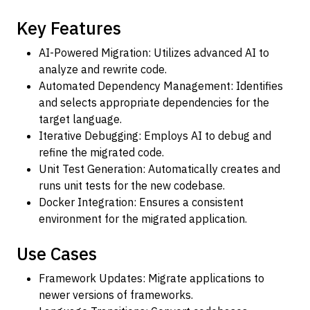
Key Features
AI-Powered Migration: Utilizes advanced AI to
analyze and rewrite code.
Automated Dependency Management: Identifies
and selects appropriate dependencies for the
target language.
Iterative Debugging: Employs AI to debug and
refine the migrated code.
Unit Test Generation: Automatically creates and
runs unit tests for the new codebase.
Docker Integration: Ensures a consistent
environment for the migrated application.
Use Cases
Framework Updates: Migrate applications to
newer versions of frameworks.