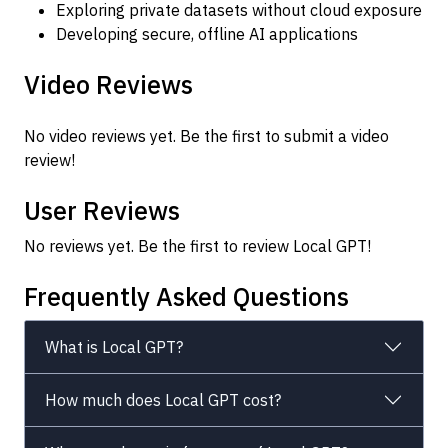
Exploring private datasets without cloud exposure
Developing secure, offline AI applications
Video Reviews
No video reviews yet. Be the first to submit a video
review!
User Reviews
No reviews yet. Be the first to review Local GPT!
Frequently Asked Questions
What is Local GPT?
How much does Local GPT cost?