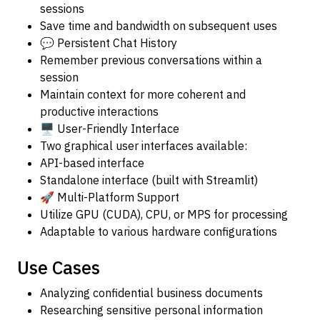
sessions
Save time and bandwidth on subsequent uses
💬 Persistent Chat History
Remember previous conversations within a
session
Maintain context for more coherent and
productive interactions
🖥️ User-Friendly Interface
Two graphical user interfaces available:
API-based interface
Standalone interface (built with Streamlit)
🚀 Multi-Platform Support
Utilize GPU (CUDA), CPU, or MPS for processing
Adaptable to various hardware configurations
Use Cases
Analyzing confidential business documents
Researching sensitive personal information