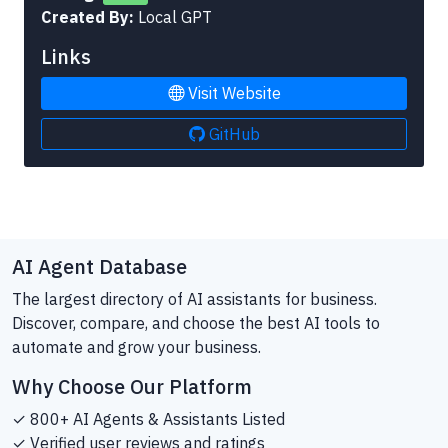
Created By:
Local GPT
Links
Visit Website
GitHub
AI Agent Database
The largest directory of AI assistants for business.
Discover, compare, and choose the best AI tools to
automate and grow your business.
Why Choose Our Platform
✓ 800+ AI Agents & Assistants Listed
✓ Verified user reviews and ratings