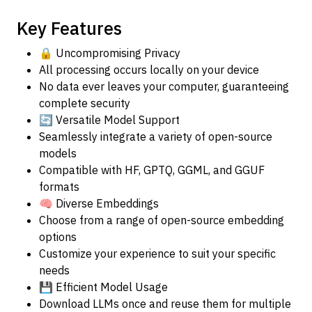
Key Features
🔒 Uncompromising Privacy
All processing occurs locally on your device
No data ever leaves your computer, guaranteeing
complete security
🔄 Versatile Model Support
Seamlessly integrate a variety of open-source
models
Compatible with HF, GPTQ, GGML, and GGUF
formats
🧠 Diverse Embeddings
Choose from a range of open-source embedding
options
Customize your experience to suit your specific
needs
💾 Efficient Model Usage
Download LLMs once and reuse them for multiple