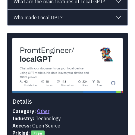
What are the main features of Local GPT?
Who made Local GPT?
Details
Category:
Other
Industry:
Technology
Access:
Open Source
Pricing:
Free