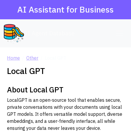
AI Assistant for Business
AI Agent Database
Home
Other
Local GPT
Local GPT
About Local GPT
LocalGPT is an open-source tool that enables secure,
private conversations with your documents using local
GPT models. It offers versatile model support, diverse
embeddings, and a user-friendly interface, all while
ensuring your data never leaves your device.