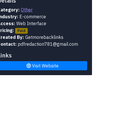
Details
ategory:
Other
ndustry:
E-commerce
ccess:
Web Interface
ricing:
Paid
reated By:
Getmorebacklinks
ontact:
pdfredaction781@gmail.com
Links
Visit Website