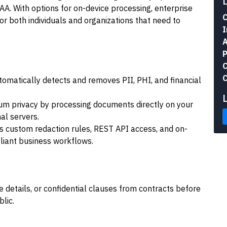
AA. With options for on-device processing, enterprise
C
 for both individuals and organizations that need to
I
A
P
C
C
omatically detects and removes PII, PHI, and financial
m privacy by processing documents directly on your
al servers.
s custom redaction rules, REST API access, and on-
liant business workflows.
 details, or confidential clauses from contracts before
lic.