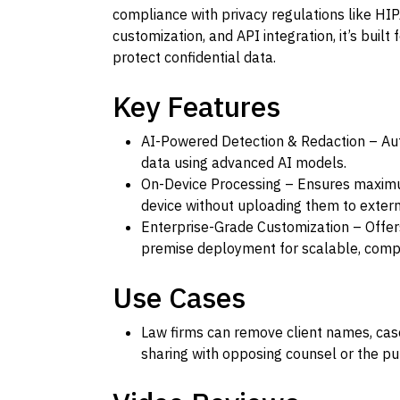
compliance with privacy regulations like HIP
customization, and API integration, it’s built
protect confidential data.
Key Features
AI-Powered Detection & Redaction – Aut
data using advanced AI models.
On-Device Processing – Ensures maximu
device without uploading them to extern
Enterprise-Grade Customization – Offer
premise deployment for scalable, comp
Use Cases
Law firms can remove client names, case
sharing with opposing counsel or the pub