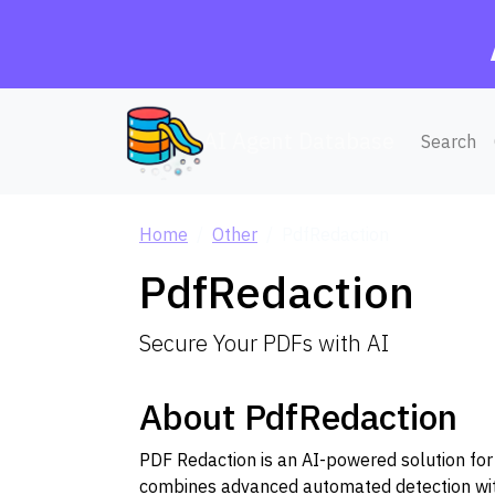
AI Agent Database
Search
Home
Other
PdfRedaction
PdfRedaction
Secure Your PDFs with AI
About PdfRedaction
PDF Redaction is an AI-powered solution for
combines advanced automated detection with