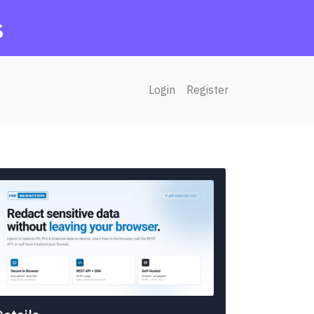
s
Login
Register