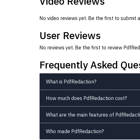
Video Reviews
No video reviews yet. Be the first to submit a
User Reviews
No reviews yet. Be the first to review PdfRed
Frequently Asked Que
What is PdfRedaction?
How much does PdfRedaction cost?
What are the main features of PdfRedact
Who made PdfRedaction?