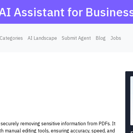
AI Assistant for Busines
Categories
AI Landscape
Submit Agent
Blog
Jobs
 securely removing sensitive information from PDFs. It
 manual editing tools, ensuring accuracy, speed, and