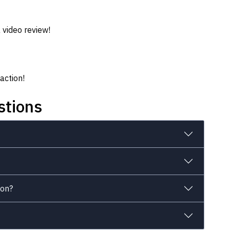
 video review!
action!
stions
ion?