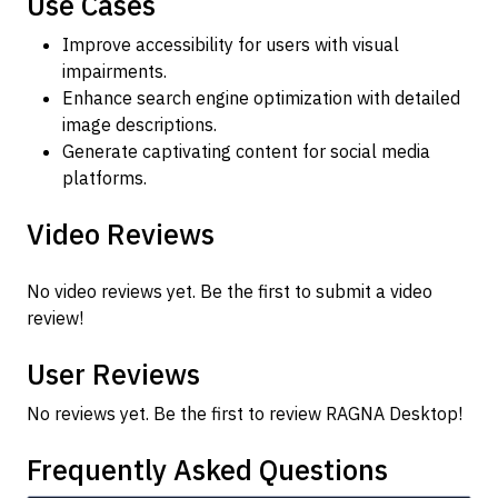
Use Cases
Improve accessibility for users with visual
impairments.
Enhance search engine optimization with detailed
image descriptions.
Generate captivating content for social media
platforms.
Video Reviews
No video reviews yet. Be the first to submit a video
review!
User Reviews
No reviews yet. Be the first to review RAGNA Desktop!
Frequently Asked Questions