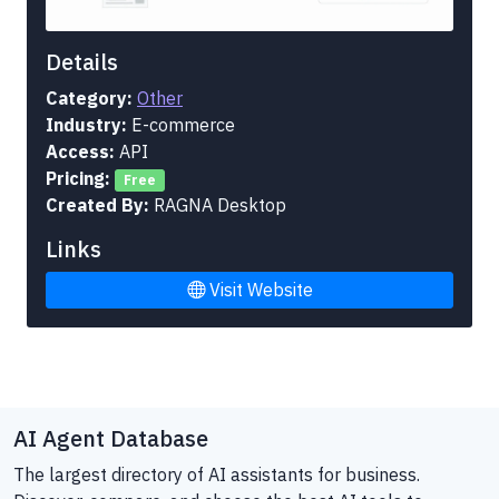
Details
Category:
Other
Industry:
E-commerce
Access:
API
Pricing:
Free
Created By:
RAGNA Desktop
Links
Visit Website
AI Agent Database
The largest directory of AI assistants for business.