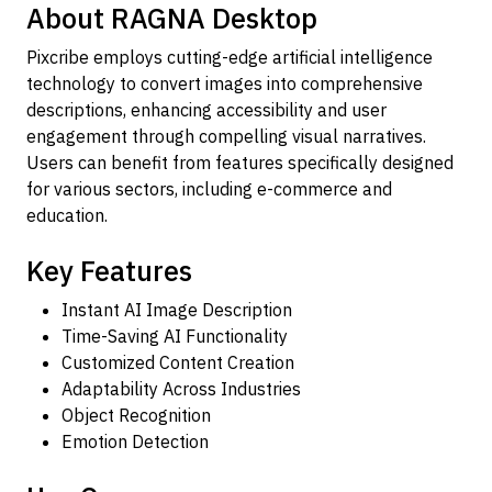
About RAGNA Desktop
Pixcribe employs cutting-edge artificial intelligence
technology to convert images into comprehensive
descriptions, enhancing accessibility and user
engagement through compelling visual narratives.
Users can benefit from features specifically designed
for various sectors, including e-commerce and
education.
Key Features
Instant AI Image Description
Time-Saving AI Functionality
Customized Content Creation
Adaptability Across Industries
Object Recognition
Emotion Detection