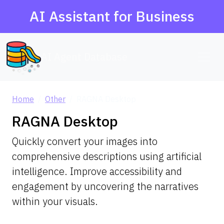
AI Assistant for Business
AI Agent Database
Home
Other
RAGNA Desktop
RAGNA Desktop
Quickly convert your images into
comprehensive descriptions using artificial
intelligence. Improve accessibility and
engagement by uncovering the narratives
within your visuals.