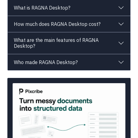
What is RAGNA Desktop?
How much does RAGNA Desktop cost?
What are the main features of RAGNA
Desktop?
Who made RAGNA Desktop?