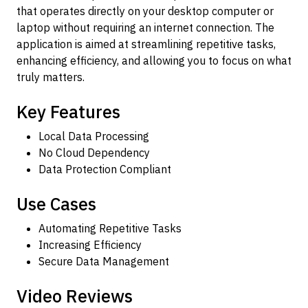
that operates directly on your desktop computer or
laptop without requiring an internet connection. The
application is aimed at streamlining repetitive tasks,
enhancing efficiency, and allowing you to focus on what
truly matters.
Key Features
Local Data Processing
No Cloud Dependency
Data Protection Compliant
Use Cases
Automating Repetitive Tasks
Increasing Efficiency
Secure Data Management
Video Reviews