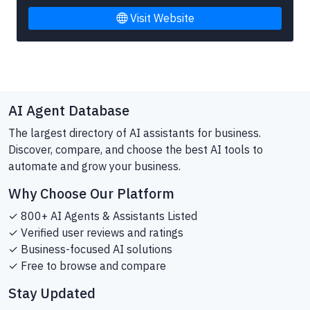
Visit Website
AI Agent Database
The largest directory of AI assistants for business.
Discover, compare, and choose the best AI tools to
automate and grow your business.
Why Choose Our Platform
✓ 800+ AI Agents & Assistants Listed
✓ Verified user reviews and ratings
✓ Business-focused AI solutions
✓ Free to browse and compare
Stay Updated