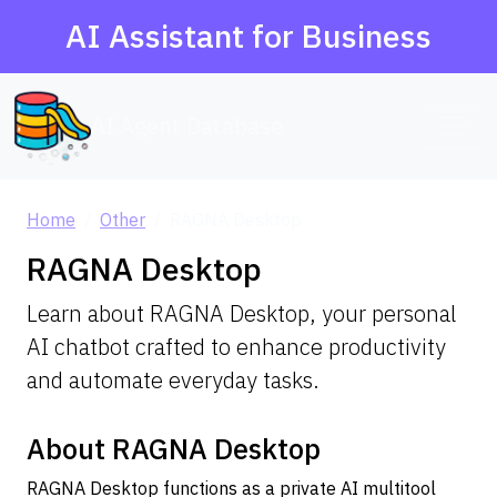
AI Assistant for Business
AI Agent Database
Home
Other
RAGNA Desktop
RAGNA Desktop
Learn about RAGNA Desktop, your personal
AI chatbot crafted to enhance productivity
and automate everyday tasks.
About RAGNA Desktop
RAGNA Desktop functions as a private AI multitool