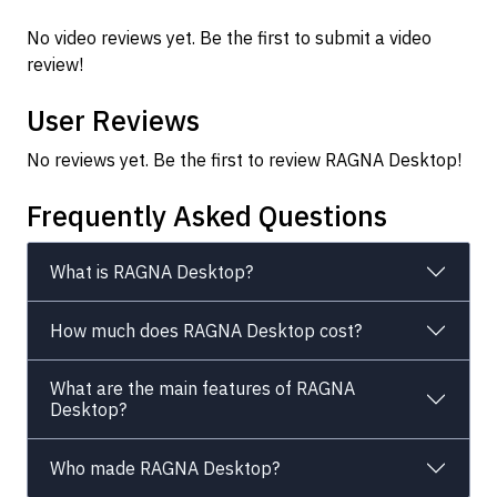
No video reviews yet. Be the first to submit a video
review!
User Reviews
No reviews yet. Be the first to review RAGNA Desktop!
Frequently Asked Questions
What is RAGNA Desktop?
How much does RAGNA Desktop cost?
What are the main features of RAGNA
Desktop?
Who made RAGNA Desktop?