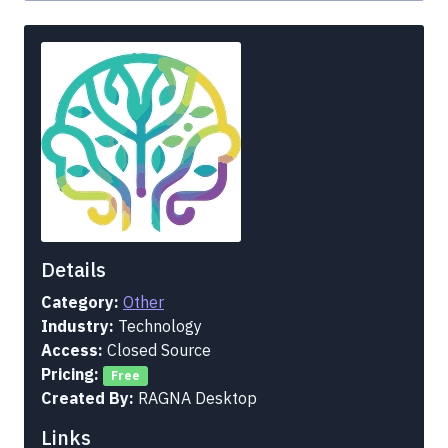
Details
Category:
Other
Industry:
Technology
Access:
Closed Source
Pricing:
Free
Created By:
RAGNA Desktop
Links