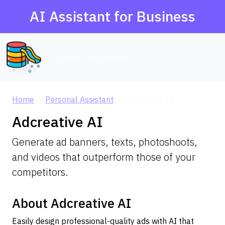
AI Assistant for Business
AI Agent Database
Home
Personal Assistant
Adcreative AI
Adcreative AI
Generate ad banners, texts, photoshoots,
and videos that outperform those of your
competitors.
About Adcreative AI
Easily design professional-quality ads with AI that