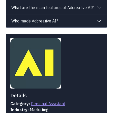
What are the main features of Adcreative AI?
Who made Adcreative AI?
Details
Category:
Personal Assistant
Industry:
Marketing