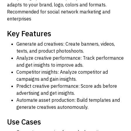
adapts to your brand, logo, colors and formats.
Recommended for social network marketing and
enterprises
Key Features
Generate ad creatives: Create banners, videos,
texts, and product photoshoots.
Analyze creative performance: Track performance
and get insights to improve ads.
Competitor insights: Analyze competitor ad
campaigns and gain insights.
Predict creative performance: Score ads before
advertising and get insights.
Automate asset production: Build templates and
generate creatives autonomously.
Use Cases