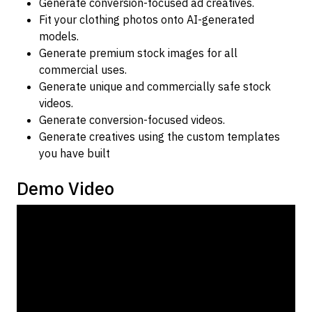
Generate conversion-focused ad creatives.
Fit your clothing photos onto AI-generated
models.
Generate premium stock images for all
commercial uses.
Generate unique and commercially safe stock
videos.
Generate conversion-focused videos.
Generate creatives using the custom templates
you have built
Demo Video