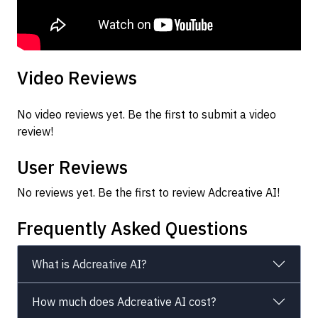
Video Reviews
No video reviews yet. Be the first to submit a video
review!
User Reviews
No reviews yet. Be the first to review Adcreative AI!
Frequently Asked Questions
What is Adcreative AI?
How much does Adcreative AI cost?