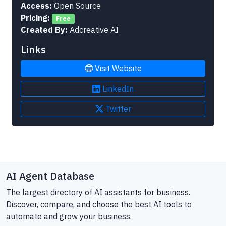
Access:
Open Source
Pricing:
Free
Created By:
Adcreative AI
Links
Visit Website
LinkedIn
Twitter
AI Agent Database
The largest directory of AI assistants for business.
Discover, compare, and choose the best AI tools to
automate and grow your business.