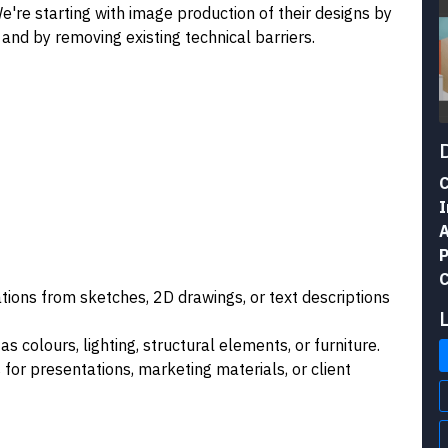
e're starting with image production of their designs by
 and by removing existing technical barriers.
C
I
A
P
C
zations from sketches, 2D drawings, or text descriptions
 as colours, lighting, structural elements, or furniture.
 for presentations, marketing materials, or client