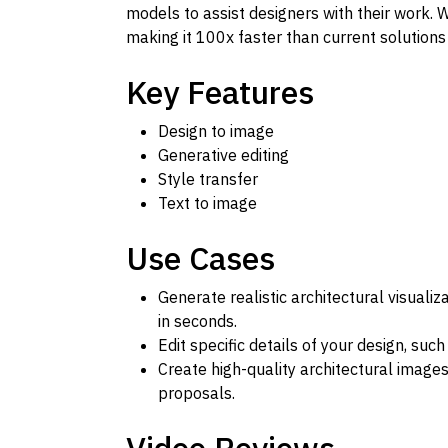
models to assist designers with their work. W
making it 100x faster than current solutions
Key Features
Design to image
Generative editing
Style transfer
Text to image
Use Cases
Generate realistic architectural visuali
in seconds.
Edit specific details of your design, such
Create high-quality architectural images
proposals.