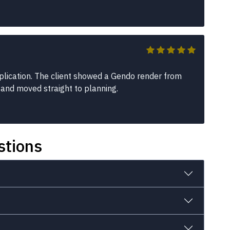
plication. The client showed a Gendo render from
 and moved straight to planning.
stions