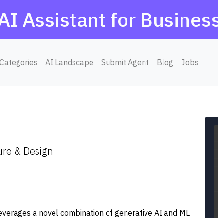
AI Assistant for Busines
Categories
AI Landscape
Submit Agent
Blog
Jobs
ure & Design
leverages a novel combination of generative AI and ML