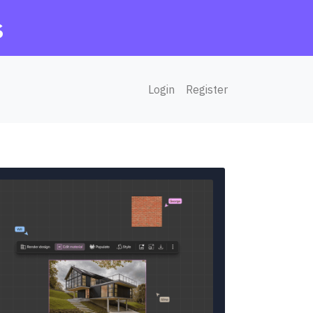
s
Login
Register