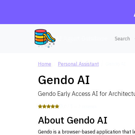
AI Agent Database
Search
Home
Personal Assistant
Gendo AI
Gendo AI
Gendo Early Access AI for Architect
5.0 / 5 — 3 reviews
About Gendo AI
Gendo is a browser-based application that 