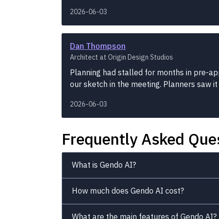
2026-06-03
Dan Thompson
Architect at Origin Design Studios
Planning had stalled for months in pre-ap
our sketch in the meeting. Planners saw it
2026-06-03
Frequently Asked Que
What is Gendo AI?
How much does Gendo AI cost?
What are the main features of Gendo AI?