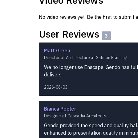
Video Reviews
No video reviews yet. Be the first to submit a
User Reviews
3
Matt Green
Director of Architecture at Salmon Planning
We no longer use Enscape. Gendo has fully 
delivers.
2026-06-03
Bianca Pepler
Designer at Cascadia Architects
Gendo provided the speed and quality ba
enhanced to presentation quality in minut