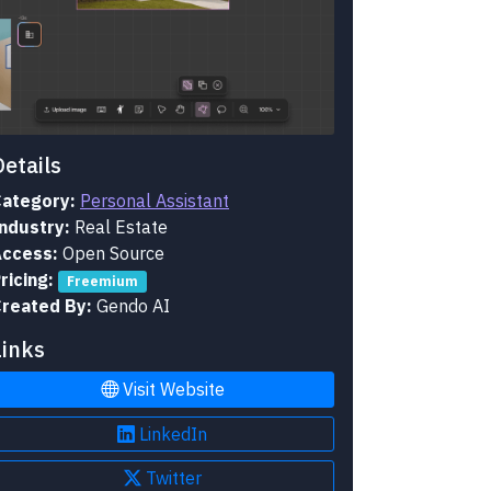
Details
ategory:
Personal Assistant
ndustry:
Real Estate
ccess:
Open Source
ricing:
Freemium
reated By:
Gendo AI
Links
Visit Website
LinkedIn
Twitter