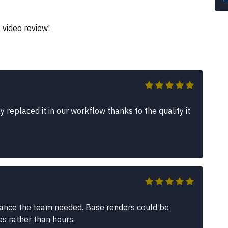
 video review!
replaced it in our workflow thanks to the quality it
lance the team needed. Base renders could be
es rather than hours.