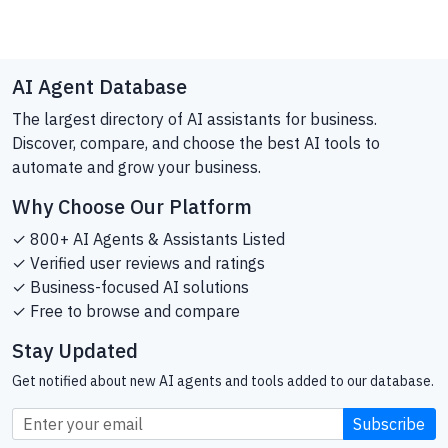
AI Agent Database
The largest directory of AI assistants for business.
Discover, compare, and choose the best AI tools to
automate and grow your business.
Why Choose Our Platform
✓ 800+ AI Agents & Assistants Listed
✓ Verified user reviews and ratings
✓ Business-focused AI solutions
✓ Free to browse and compare
Stay Updated
Get notified about new AI agents and tools added to our database.
Subscribe