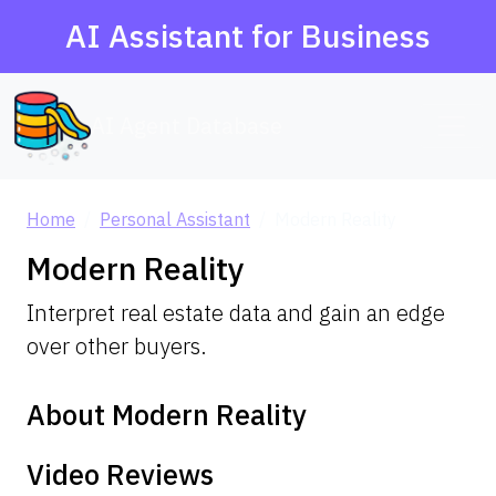
AI Assistant for Business
AI Agent Database
Home
Personal Assistant
Modern Reality
Modern Reality
Interpret real estate data and gain an edge
over other buyers.
About Modern Reality
Video Reviews