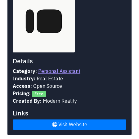
Details
Category:
Personal Assistant
Industry:
Real Estate
Access:
Open Source
Pricing:
Free
Created By:
Modern Reality
Links
Visit Website