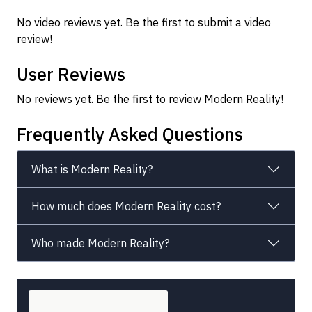
No video reviews yet. Be the first to submit a video
review!
User Reviews
No reviews yet. Be the first to review Modern Reality!
Frequently Asked Questions
What is Modern Reality?
How much does Modern Reality cost?
Who made Modern Reality?