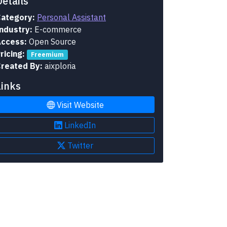
Details
ategory:
Personal Assistant
ndustry:
E-commerce
ccess:
Open Source
ricing:
Freemium
reated By:
aixploria
Links
Visit Website
LinkedIn
Twitter