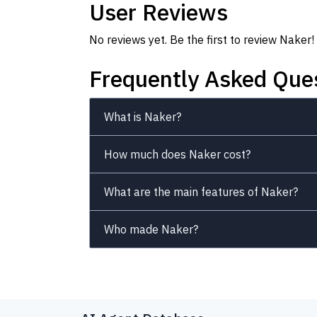
User Reviews
No reviews yet. Be the first to review Naker!
Frequently Asked Que
What is Naker?
How much does Naker cost?
What are the main features of Naker?
Who made Naker?