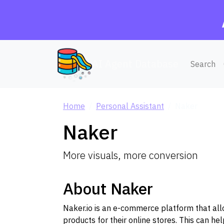
AI Agent Database
Search
Home
Personal Assistant
Naker
Naker
More visuals, more conversion
About Naker
Naker.io is an e-commerce platform that allo
products for their online stores. This can h