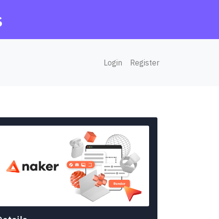
s
Login
Register