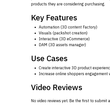
products they are considering purchasing.
Key Features
Automation (3D content Factory)
Visuals (packshot creation)
Interactive (3D eCommerce)
DAM (3D assets manager)
Use Cases
Create interactive 3D product experie
Increase online shoppers engagement wi
Video Reviews
No video reviews yet. Be the first to submit a