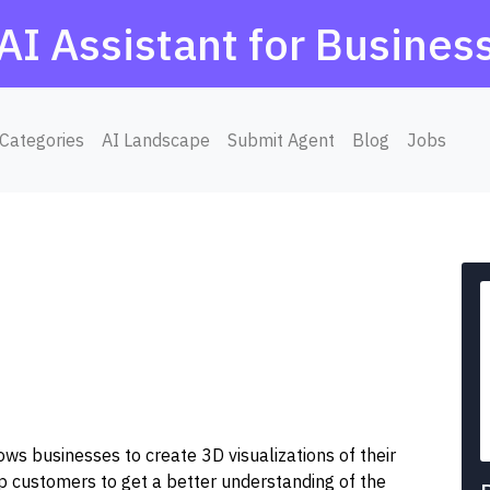
AI Assistant for Busines
Categories
AI Landscape
Submit Agent
Blog
Jobs
ws businesses to create 3D visualizations of their
elp customers to get a better understanding of the