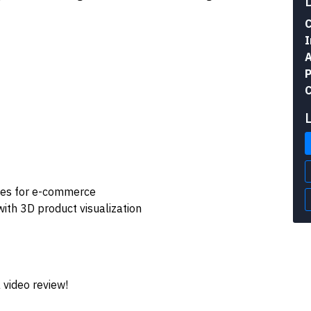
C
I
A
P
C
nces for e-commerce
th 3D product visualization
 video review!