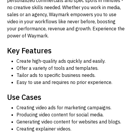
personalized commercials and spec spots in minutes -
no creative skills needed. Whether you work in media,
sales or an agency, Waymark empowers you to use
video in your workflows like never before, boosting
your performance, revenue and growth. Experience the
power of Waymark.
Key Features
Create high-quality ads quickly and easily.
Offer a variety of tools and templates.
Tailor ads to specific business needs.
Easy to use and requires no prior experience.
Use Cases
Creating video ads for marketing campaigns.
Producing video content for social media.
Generating video content for websites and blogs.
Creating explainer videos.