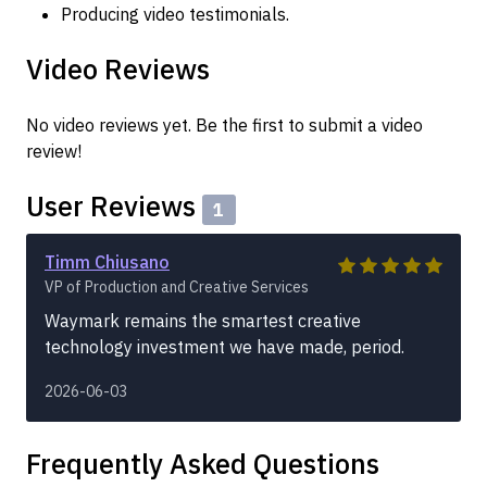
Producing video testimonials.
Video Reviews
No video reviews yet. Be the first to submit a video
review!
User Reviews
1
Timm Chiusano
VP of Production and Creative Services
Waymark remains the smartest creative
technology investment we have made, period.
2026-06-03
Frequently Asked Questions