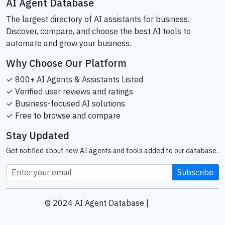
AI Agent Database
The largest directory of AI assistants for business.
Discover, compare, and choose the best AI tools to
automate and grow your business.
Why Choose Our Platform
✓ 800+ AI Agents & Assistants Listed
✓ Verified user reviews and ratings
✓ Business-focused AI solutions
✓ Free to browse and compare
Stay Updated
Get notified about new AI agents and tools added to our database.
Subscribe
© 2024 AI Agent Database |
Sitemap
Helping businesses find the right AI tools since 2024.