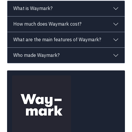
What is Waymark?
How much does Waymark cost?
What are the main features of Waymark?
Who made Waymark?