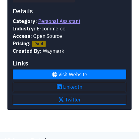
Details
Category:
Personal Assistant
Industry:
E-commerce
Access:
Open Source
Pricing:
Paid
Created By:
Waymark
Links
Visit Website
LinkedIn
Twitter