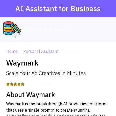
AI Assistant for Business
AI Agent Database
Home
Personal Assistant
Waymark
Waymark
Scale Your Ad Creatives in Minutes
5.0 / 5 — 1 review
About Waymark
Waymark is the breakthrough AI production platform
that uses a single prompt to create stunning,