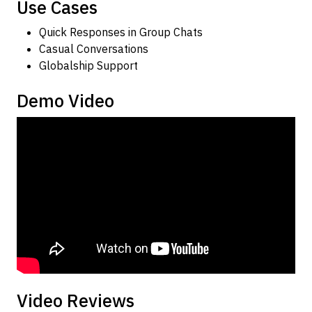
Use Cases
Quick Responses in Group Chats
Casual Conversations
Globalship Support
Demo Video
Video Reviews