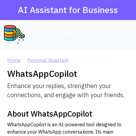
AI Assistant for Business
AI Agent Database
Home
Personal Assistant
WhatsAppCopilot
WhatsAppCopilot
Enhance your replies, strengthen your
connections, and engage with your friends.
About WhatsAppCopilot
WhatsAppCopilot is an AI-powered tool designed to
enhance your WhatsApp conversations. Its main