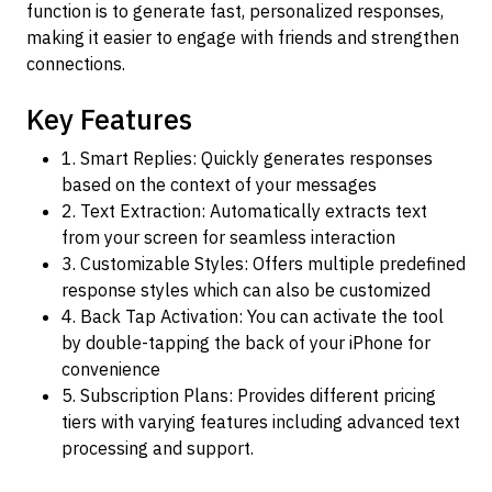
function is to generate fast, personalized responses,
making it easier to engage with friends and strengthen
connections.
Key Features
1. Smart Replies: Quickly generates responses
based on the context of your messages
2. Text Extraction: Automatically extracts text
from your screen for seamless interaction
3. Customizable Styles: Offers multiple predefined
response styles which can also be customized
4. Back Tap Activation: You can activate the tool
by double-tapping the back of your iPhone for
convenience
5. Subscription Plans: Provides different pricing
tiers with varying features including advanced text
processing and support.