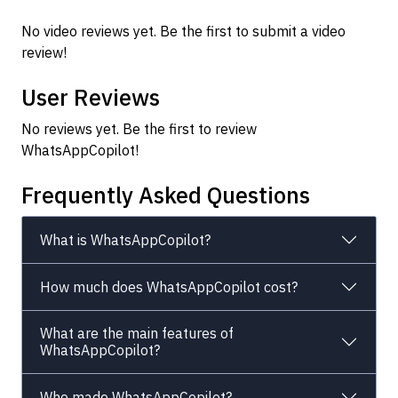
No video reviews yet. Be the first to submit a video
review!
User Reviews
No reviews yet. Be the first to review
WhatsAppCopilot!
Frequently Asked Questions
What is WhatsAppCopilot?
How much does WhatsAppCopilot cost?
What are the main features of
WhatsAppCopilot?
Who made WhatsAppCopilot?