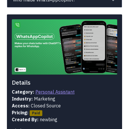
Details
Category:
Personal Assistant
Industry:
Marketing
Access:
Closed Source
Pricing:
Paid
Created By:
newbing