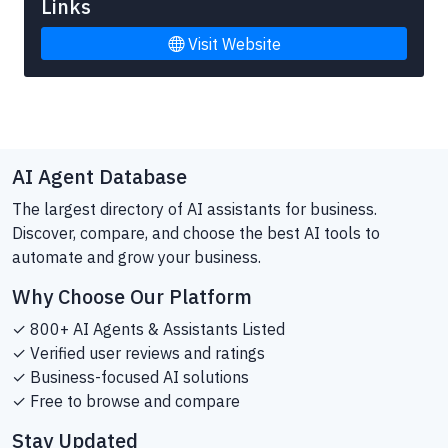
Links
Visit Website
AI Agent Database
The largest directory of AI assistants for business.
Discover, compare, and choose the best AI tools to
automate and grow your business.
Why Choose Our Platform
✓ 800+ AI Agents & Assistants Listed
✓ Verified user reviews and ratings
✓ Business-focused AI solutions
✓ Free to browse and compare
Stay Updated