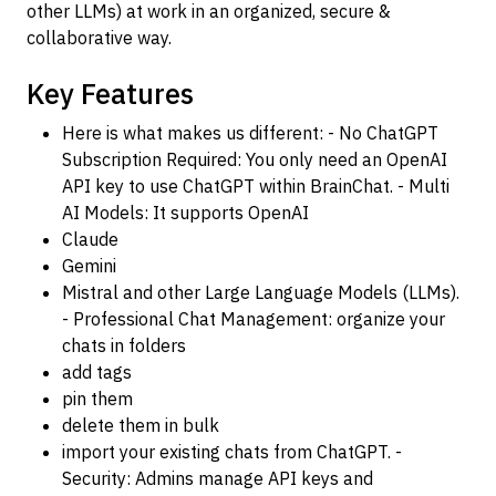
other LLMs) at work in an organized, secure &
collaborative way.
Key Features
Here is what makes us different: - No ChatGPT
Subscription Required: You only need an OpenAI
API key to use ChatGPT within BrainChat. - Multi
AI Models: It supports OpenAI
Claude
Gemini
Mistral and other Large Language Models (LLMs).
- Professional Chat Management: organize your
chats in folders
add tags
pin them
delete them in bulk
import your existing chats from ChatGPT. -
Security: Admins manage API keys and