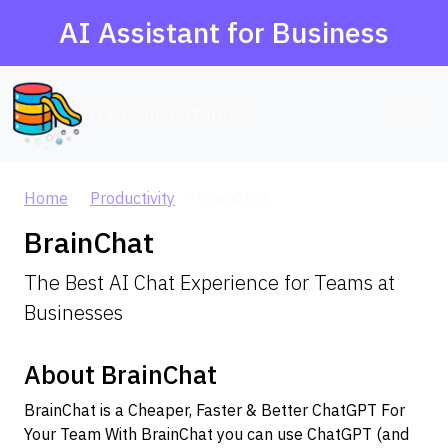
AI Assistant for Business
AI Agent Database
Home
Productivity
BrainChat
BrainChat
The Best AI Chat Experience for Teams at
Businesses
About BrainChat
BrainChat is a Cheaper, Faster & Better ChatGPT For
Your Team With BrainChat you can use ChatGPT (and