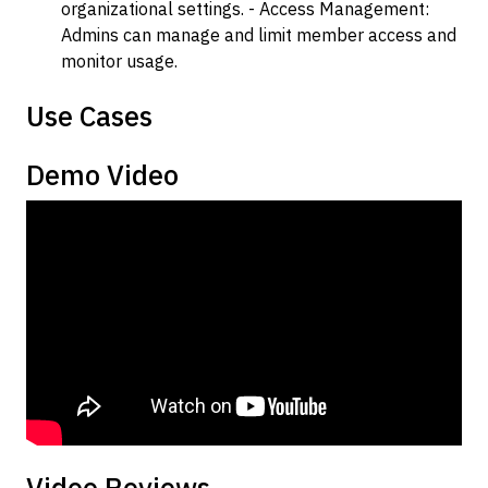
organizational settings. - Access Management:
Admins can manage and limit member access and
monitor usage.
Use Cases
Demo Video
Video Reviews