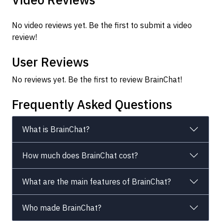
No video reviews yet. Be the first to submit a video
review!
User Reviews
No reviews yet. Be the first to review BrainChat!
Frequently Asked Questions
What is BrainChat?
How much does BrainChat cost?
What are the main features of BrainChat?
Who made BrainChat?