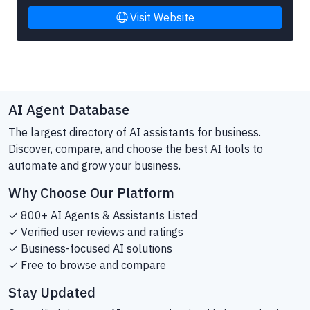
Visit Website
AI Agent Database
The largest directory of AI assistants for business.
Discover, compare, and choose the best AI tools to
automate and grow your business.
Why Choose Our Platform
✓ 800+ AI Agents & Assistants Listed
✓ Verified user reviews and ratings
✓ Business-focused AI solutions
✓ Free to browse and compare
Stay Updated