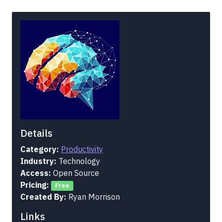
Details
Category:
Productivity
Industry:
Technology
Access:
Open Source
Pricing:
Free
Created By:
Ryan Morrison
Links