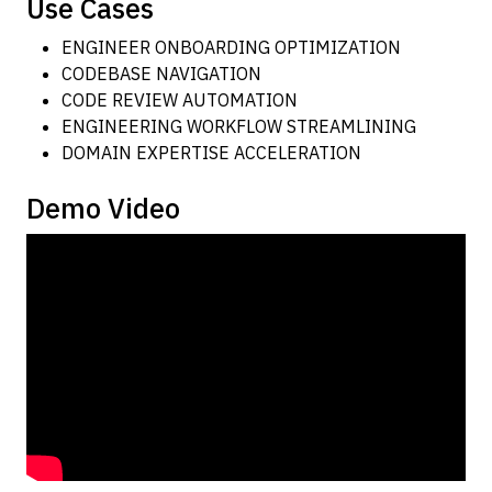
Use Cases
ENGINEER ONBOARDING OPTIMIZATION
CODEBASE NAVIGATION
CODE REVIEW AUTOMATION
ENGINEERING WORKFLOW STREAMLINING
DOMAIN EXPERTISE ACCELERATION
Demo Video