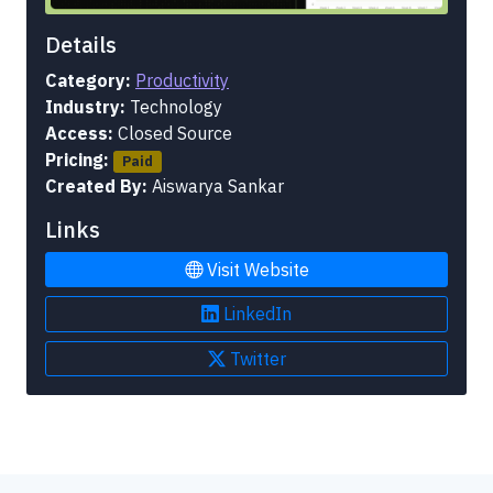
Details
Category:
Productivity
Industry:
Technology
Access:
Closed Source
Pricing:
Paid
Created By:
Aiswarya Sankar
Links
Visit Website
LinkedIn
Twitter