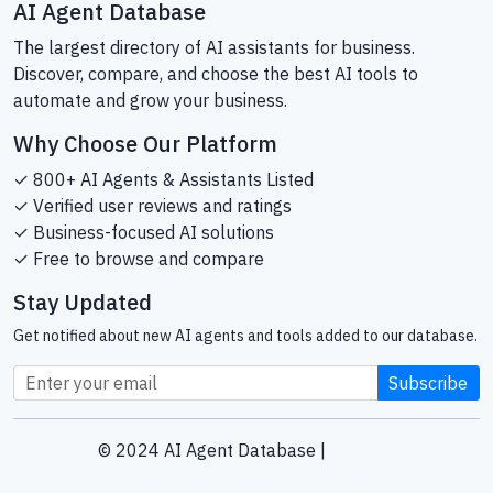
AI Agent Database
The largest directory of AI assistants for business.
Discover, compare, and choose the best AI tools to
automate and grow your business.
Why Choose Our Platform
✓ 800+ AI Agents & Assistants Listed
✓ Verified user reviews and ratings
✓ Business-focused AI solutions
✓ Free to browse and compare
Stay Updated
Get notified about new AI agents and tools added to our database.
Subscribe
© 2024 AI Agent Database |
Sitemap
Helping businesses find the right AI tools since 2024.