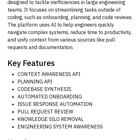
designed to tackle inefficiencies in large engineering
teams. It focuses on streamlining tasks outside of
coding, such as onboarding, planning, and code reviews.
The platform uses AI to help engineers quickly
navigate complex systems, reduce time to productivity,
and unify context from various sources like pull
requests and documentation.
Key Features
CONTEXT AWARENESS API
PLANNING API
CODEBASE SYNTHESIS
AUTOMATED ONBOARDING
ISSUE RESPONSE AUTOMATION
PULL REQUEST REVIEW
KNOWLEDGE SILO REMOVAL
ENGINEERING SYSTEM AWARENESS