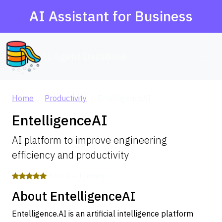
AI Assistant for Business
AI Agent Database
Home
Productivity
EntelligenceAI
EntelligenceAI
AI platform to improve engineering
efficiency and productivity
5.0 / 5 — 1 review
About EntelligenceAI
Entelligence.AI is an artificial intelligence platform