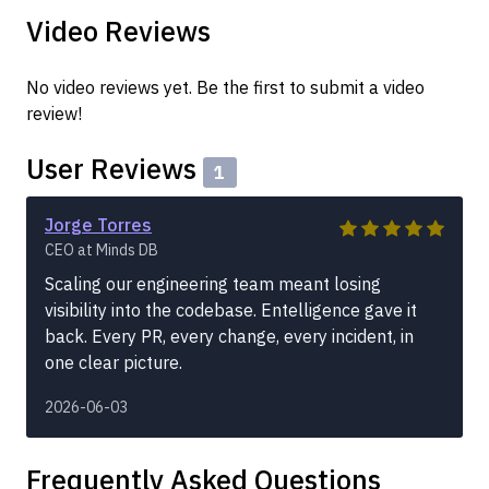
Video Reviews
No video reviews yet. Be the first to submit a video
review!
User Reviews
1
Jorge Torres
CEO at Minds DB
Scaling our engineering team meant losing
visibility into the codebase. Entelligence gave it
back. Every PR, every change, every incident, in
one clear picture.
2026-06-03
Frequently Asked Questions