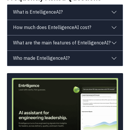
What is EntelligenceAI?
How much does EntelligenceAI cost?
What are the main features of EntelligenceAI?
Who made EntelligenceAI?