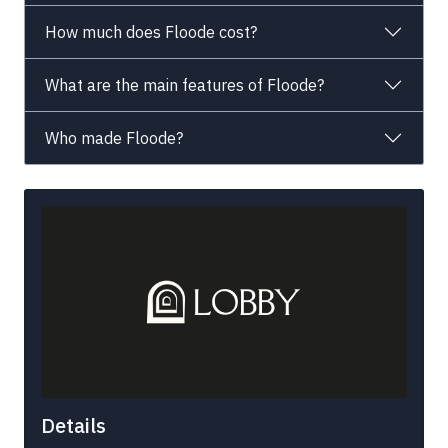
How much does Floode cost?
What are the main features of Floode?
Who made Floode?
Details