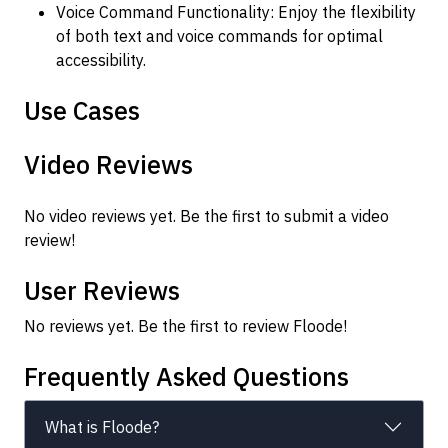
Voice Command Functionality: Enjoy the flexibility
of both text and voice commands for optimal
accessibility.
Use Cases
Video Reviews
No video reviews yet. Be the first to submit a video
review!
User Reviews
No reviews yet. Be the first to review Floode!
Frequently Asked Questions
What is Floode?