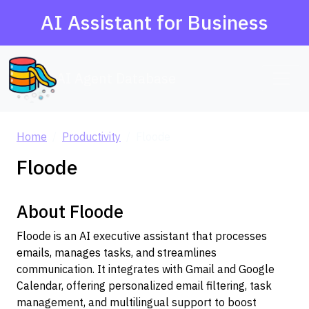
AI Assistant for Business
AI Agent Database
Home
Productivity
Floode
Floode
About Floode
Floode is an AI executive assistant that processes
emails, manages tasks, and streamlines
communication. It integrates with Gmail and Google
Calendar, offering personalized email filtering, task
management, and multilingual support to boost