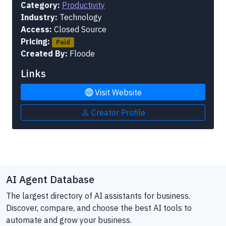
Category:
Productivity
Industry:
Technology
Access:
Closed Source
Pricing:
Paid
Created By:
Floode
Links
Visit Website
Creator Profile
AI Agent Database
The largest directory of AI assistants for business.
Discover, compare, and choose the best AI tools to
automate and grow your business.