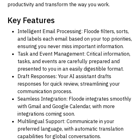
productivity and transform the way you work.
Key Features
Intelligent Email Processing: Floode filters, sorts,
and labels each email based on your top priorities,
ensuring you never miss important information.
Task and Event Management: Critical information,
tasks, and events are carefully prepared and
presented to you in an easily digestible format.
Draft Responses: Your AI assistant drafts
responses for quick review, streamlining your
communication process.
Seamless Integration: Floode integrates smoothly
with Gmail and Google Calendar, with more
integrations coming soon.
Multilingual Support: Communicate in your
preferred language, with automatic translation
capabilities for global conversations.