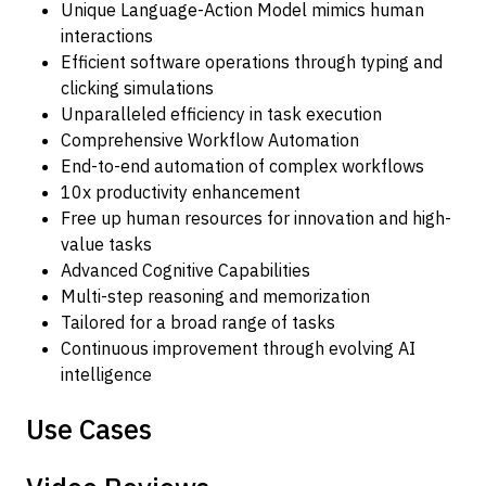
Unique Language-Action Model mimics human
interactions
Efficient software operations through typing and
clicking simulations
Unparalleled efficiency in task execution
Comprehensive Workflow Automation
End-to-end automation of complex workflows
10x productivity enhancement
Free up human resources for innovation and high-
value tasks
Advanced Cognitive Capabilities
Multi-step reasoning and memorization
Tailored for a broad range of tasks
Continuous improvement through evolving AI
intelligence
Use Cases