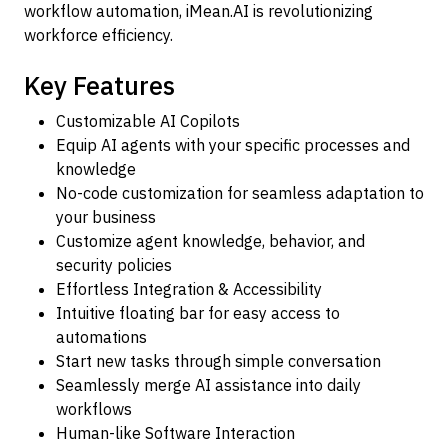
workflow automation, iMean.AI is revolutionizing
workforce efficiency.
Key Features
Customizable AI Copilots
Equip AI agents with your specific processes and
knowledge
No-code customization for seamless adaptation to
your business
Customize agent knowledge, behavior, and
security policies
Effortless Integration & Accessibility
Intuitive floating bar for easy access to
automations
Start new tasks through simple conversation
Seamlessly merge AI assistance into daily
workflows
Human-like Software Interaction