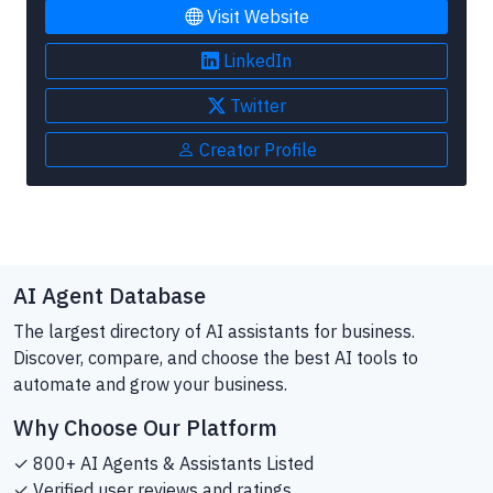
Visit Website
LinkedIn
Twitter
Creator Profile
AI Agent Database
The largest directory of AI assistants for business.
Discover, compare, and choose the best AI tools to
automate and grow your business.
Why Choose Our Platform
✓ 800+ AI Agents & Assistants Listed
✓ Verified user reviews and ratings