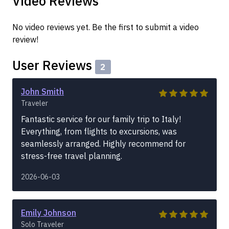
Video Reviews
No video reviews yet. Be the first to submit a video
review!
User Reviews
2
John Smith
Traveler
Fantastic service for our family trip to Italy!
Everything, from flights to excursions, was
seamlessly arranged. Highly recommend for
stress-free travel planning.
2026-06-03
Emily Johnson
Solo Traveler