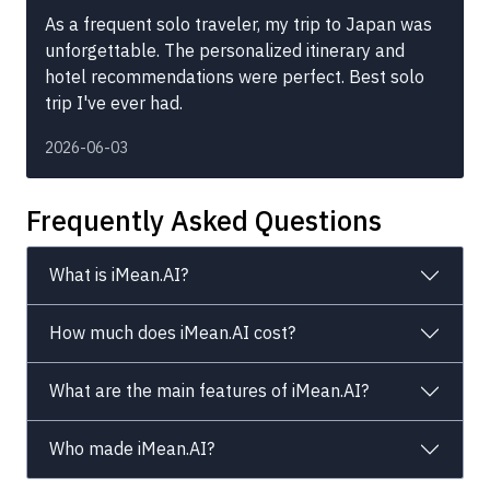
As a frequent solo traveler, my trip to Japan was
unforgettable. The personalized itinerary and
hotel recommendations were perfect. Best solo
trip I've ever had.
2026-06-03
Frequently Asked Questions
What is iMean.AI?
How much does iMean.AI cost?
What are the main features of iMean.AI?
Who made iMean.AI?