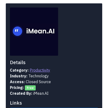
Details
Category:
Productivity
Industry:
Technology
Access:
Closed Source
Pricing:
Free
Created By:
iMean.AI
Links