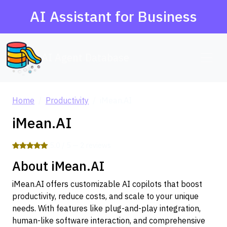
AI Assistant for Business
AI Agent Database
Home
Productivity
iMean.AI
iMean.AI
5.0 / 5 — 2 reviews
About iMean.AI
iMean.AI offers customizable AI copilots that boost
productivity, reduce costs, and scale to your unique
needs. With features like plug-and-play integration,
human-like software interaction, and comprehensive