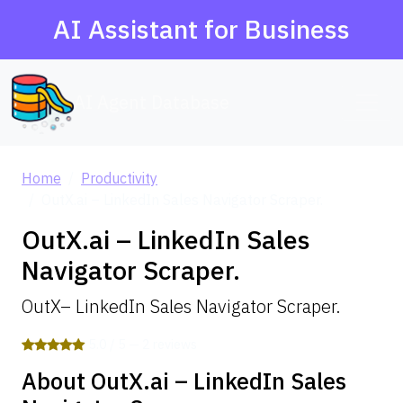
AI Assistant for Business
AI Agent Database
Home
Productivity
OutX.ai – LinkedIn Sales Navigator Scraper.
OutX.ai – LinkedIn Sales
Navigator Scraper.
OutX– LinkedIn Sales Navigator Scraper.
5.0 / 5 — 2 reviews
About OutX.ai – LinkedIn Sales