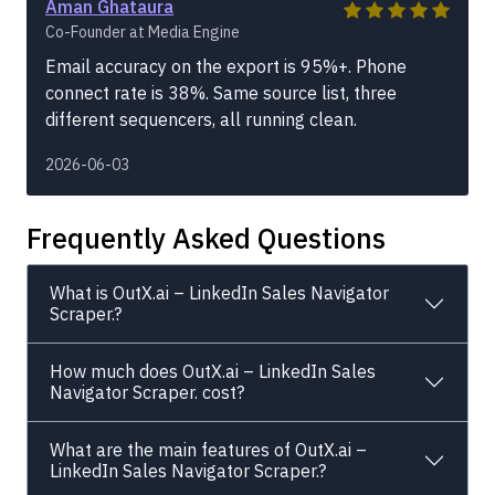
Aman Ghataura
Co-Founder at Media Engine
Email accuracy on the export is 95%+. Phone
connect rate is 38%. Same source list, three
different sequencers, all running clean.
2026-06-03
Frequently Asked Questions
What is OutX.ai – LinkedIn Sales Navigator
Scraper.?
How much does OutX.ai – LinkedIn Sales
Navigator Scraper. cost?
What are the main features of OutX.ai –
LinkedIn Sales Navigator Scraper.?