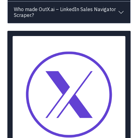
Who made OutX.ai – LinkedIn Sales Navigator
Scraper.?