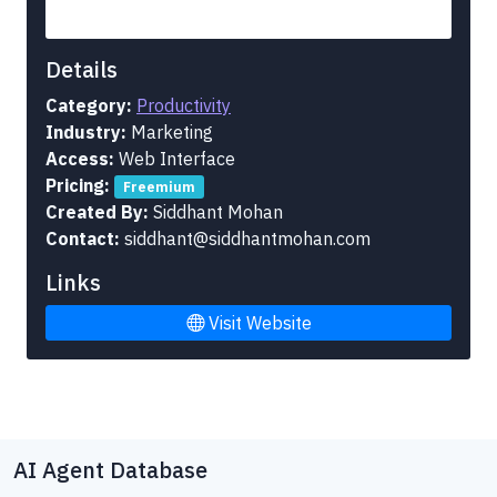
Details
Category:
Productivity
Industry:
Marketing
Access:
Web Interface
Pricing:
Freemium
Created By:
Siddhant Mohan
Contact:
siddhant@siddhantmohan.com
Links
Visit Website
AI Agent Database