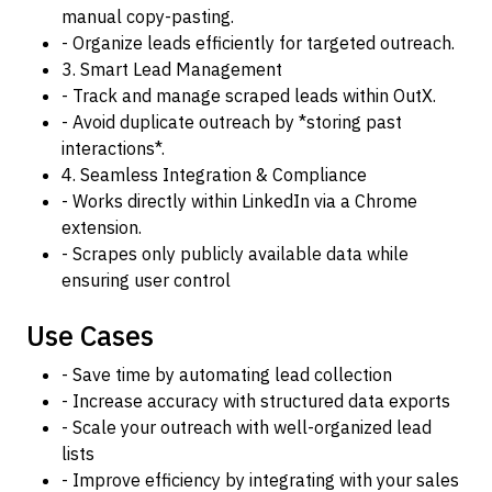
manual copy-pasting.
- Organize leads efficiently for targeted outreach.
3. Smart Lead Management
- Track and manage scraped leads within OutX.
- Avoid duplicate outreach by *storing past
interactions*.
4. Seamless Integration & Compliance
- Works directly within LinkedIn via a Chrome
extension.
- Scrapes only publicly available data while
ensuring user control
Use Cases
- Save time by automating lead collection
- Increase accuracy with structured data exports
- Scale your outreach with well-organized lead
lists
- Improve efficiency by integrating with your sales