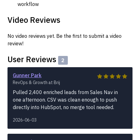
workflow
Video Reviews
No video reviews yet. Be the first to submit a video
review!
User Reviews
2
Gunner Park
RevOps & Growth at Brij
Pulled 2,400 enriched leads from Sales Nav in
one afternoon. CSV was clean enough to push
directly into HubSpot, no merge tool needed.
2026-06-03