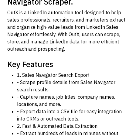
Navigator Scraper.
OutX is a LinkedIn automation tool designed to help
sales professionals, recruiters, and marketers extract
and organize high-value leads from LinkedIn Sales
Navigator effortlessly. With OutX, users can scrape,
store, and manage LinkedIn data for more efficient
outreach and prospecting.
Key Features
1. Sales Navigator Search Export
- Scrape profile details from Sales Navigator
search results.
- Capture names, job titles, company names,
locations, and more.
- Export data into a CSV file for easy integration
into CRMs or outreach tools.
2. Fast & Automated Data Extraction
- Extract hundreds of leads in minutes without