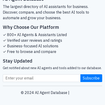
The largest directory of AI assistants for business.
Discover, compare, and choose the best AI tools to
automate and grow your business.
Why Choose Our Platform
✓ 800+ AI Agents & Assistants Listed
✓ Verified user reviews and ratings
✓ Business-focused AI solutions
✓ Free to browse and compare
Stay Updated
Get notified about new AI agents and tools added to our database.
Subscribe
© 2024 AI Agent Database |
Sitemap
Helping businesses find the right AI tools since 2024.