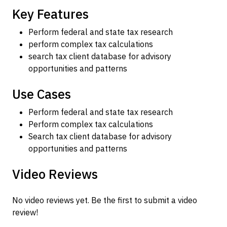
Key Features
Perform federal and state tax research
perform complex tax calculations
search tax client database for advisory
opportunities and patterns
Use Cases
Perform federal and state tax research
Perform complex tax calculations
Search tax client database for advisory
opportunities and patterns
Video Reviews
No video reviews yet. Be the first to submit a video
review!