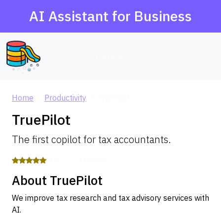
AI Assistant for Business
AI Agent Database
Home
Productivity
TruePilot
TruePilot
The first copilot for tax accountants.
5.0 / 5 — 4 reviews
About TruePilot
We improve tax research and tax advisory services with
AI.