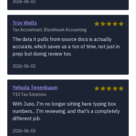
2026-06-03
Troy Wells
Tax Accountant, Blackhawk Accounting
The data it pulls from source docs is actually
accurate, which saves us a ton of time, not just in
prep but during review too.
2026-06-03
Yehuda Tenenbaum
Y10 Tax Solutions
With Juno, I'm no longer sitting here typing box
numbers... I'm reviewing, and that's a completely
different job.
2026-06-03