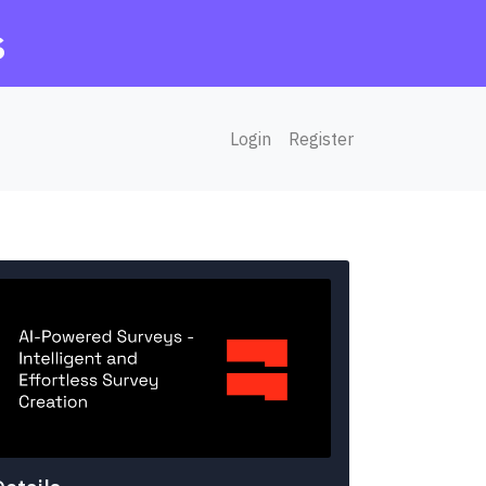
s
Login
Register