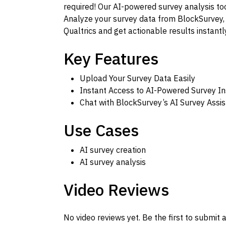
required! Our AI-powered survey analysis too
Analyze your survey data from BlockSurvey,
Qualtrics and get actionable results instantly
Key Features
Upload Your Survey Data Easily
Instant Access to AI-Powered Survey In
Chat with BlockSurvey’s AI Survey Assis
Use Cases
AI survey creation
AI survey analysis
Video Reviews
No video reviews yet. Be the first to submit a