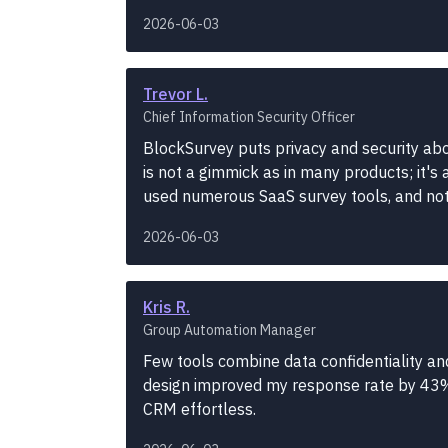
2026-06-03
Trevor L.
Chief Information Security Officer
BlockSurvey puts privacy and security abo
is not a gimmick as in many products; it's 
used numerous SaaS survey tools, and no
2026-06-03
Kris R.
Group Automation Manager
Few tools combine data confidentiality and
design improved my response rate by 43%
CRM effortless.