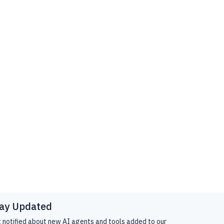
ay Updated
 notified about new AI agents and tools added to our