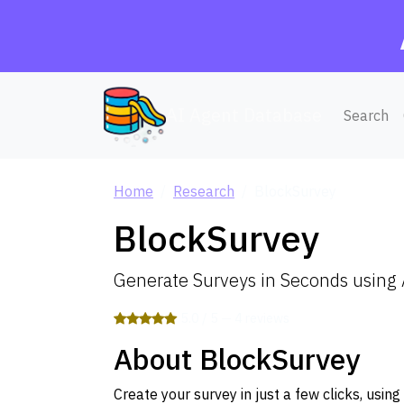
AI Agent Database
Search
Home
Research
BlockSurvey
BlockSurvey
Generate Surveys in Seconds using 
5.0 / 5 — 4 reviews
About BlockSurvey
Create your survey in just a few clicks, usi