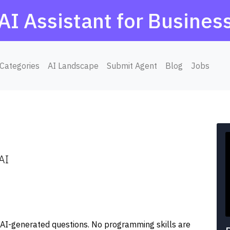
AI Assistant for Busines
Categories
AI Landscape
Submit Agent
Blog
Jobs
AI
ng AI-generated questions. No programming skills are