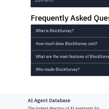
2026-06-03
Frequently Asked Que
What is BlockSurvey?
How much does BlockSurvey cost?
What are the main features of BlockSurv
Who made BlockSurvey?
AI Agent Database
The largest directory of AI assistants for