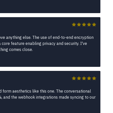
ve anything else. The use of end-to-end encryption
a core feature enabling privacy and security. I've
thing comes close.
 form aesthetics like this one. The conversational
, and the webhook integrations made syncing to our