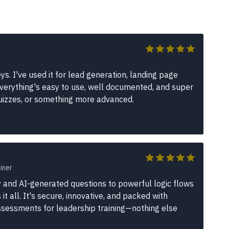
s. I've used it for lead generation, landing page
erything's easy to use, well documented, and super
quizzes, or something more advanced.
iner
 and AI-generated questions to powerful logic flows
t all. It's secure, innovative, and packed with
assessments for leadership training—nothing else