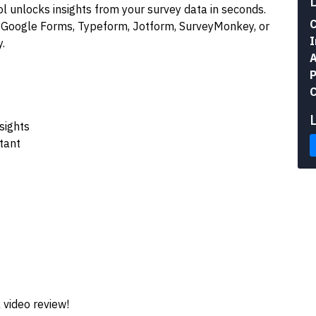
l unlocks insights from your survey data in seconds.
C
 Google Forms, Typeform, Jotform, SurveyMonkey, or
I
.
A
P
C
sights
tant
 video review!