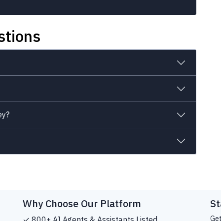
stions
ey?
Why Choose Our Platform
St
Get
✓ 800+ AI Agents & Assistants Listed