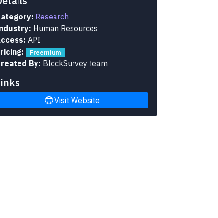
Details
ategory:
Research
ndustry:
Human Resources
ccess:
API
ricing:
Freemium
reated By:
BlockSurvey team
Links
Visit Website