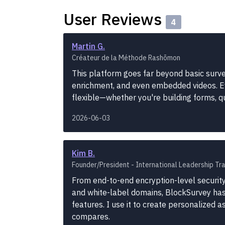
User Reviews
4
Martin G.
Créateur de la Méthode Rashōmon
This platform goes far beyond basic survey
enrichment, and even embedded videos. Ev
flexible—whether you're building forms, 
2026-06-03
Kim B.
Founder/President - International Leadership Tra
From end-to-end encryption-level security
and white-label domains, BlockSurvey has i
features. I use it to create personalized 
compares.