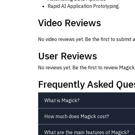
Rapid AI Application Prototyping.
Video Reviews
No video reviews yet. Be the first to submit a
User Reviews
No reviews yet. Be the first to review Magick
Frequently Asked Que
What is Magick?
How much does Magick cost?
What are the main features of Magick?