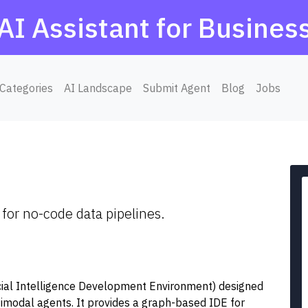
AI Assistant for Busines
Categories
AI Landscape
Submit Agent
Blog
Jobs
for no-code data pipelines.
icial Intelligence Development Environment) designed
timodal agents. It provides a graph-based IDE for