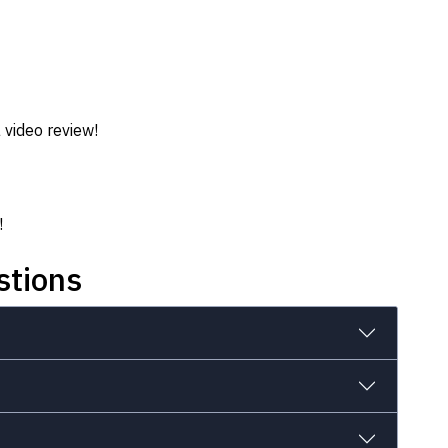
 video review!
!
stions