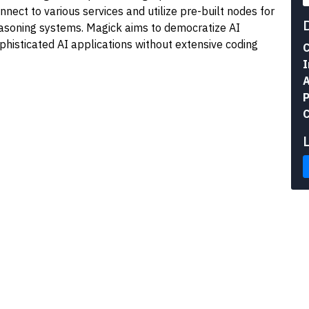
nect to various services and utilize pre-built nodes for
easoning systems. Magick aims to democratize AI
histicated AI applications without extensive coding
C
I
A
P
C