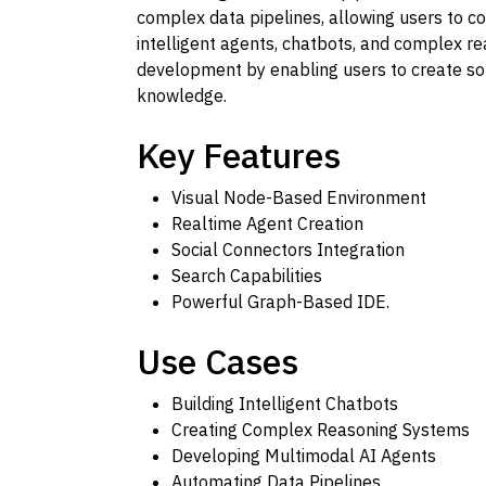
complex data pipelines, allowing users to con
intelligent agents, chatbots, and complex r
development by enabling users to create sop
knowledge.
Key Features
Visual Node-Based Environment
Realtime Agent Creation
Social Connectors Integration
Search Capabilities
Powerful Graph-Based IDE.
Use Cases
Building Intelligent Chatbots
Creating Complex Reasoning Systems
Developing Multimodal AI Agents
Automating Data Pipelines