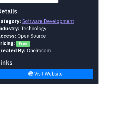
Details
ategory:
Software Development
ndustry:
Technology
ccess:
Open Source
ricing:
Free
reated By:
Oneirocom
Links
Visit Website