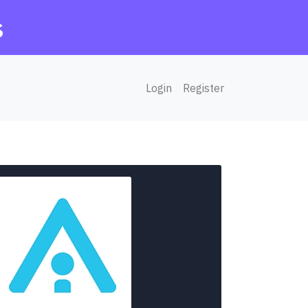
s
Login
Register