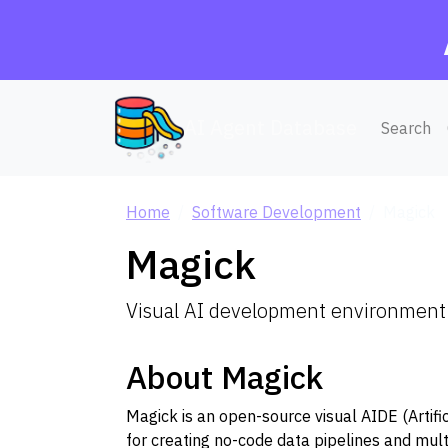
AI Agent Database
Search
Home
Software Development
Magick
Magick
Visual AI development environment 
About Magick
Magick is an open-source visual AIDE (Artif
for creating no-code data pipelines and mul