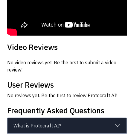
Video Reviews
No video reviews yet. Be the first to submit a video
review!
User Reviews
No reviews yet. Be the first to review Protocraft AI!
Frequently Asked Questions
What is Protocraft AI?