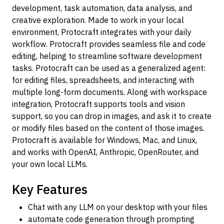
development, task automation, data analysis, and
creative exploration. Made to work in your local
environment, Protocraft integrates with your daily
workflow. Protocraft provides seamless file and code
editing, helping to streamline software development
tasks. Protocraft can be used as a generalized agent:
for editing files, spreadsheets, and interacting with
multiple long-form documents. Along with workspace
integration, Protocraft supports tools and vision
support, so you can drop in images, and ask it to create
or modify files based on the content of those images.
Protocraft is available for Windows, Mac, and Linux,
and works with OpenAI, Anthropic, OpenRouter, and
your own local LLMs.
Key Features
Chat with any LLM on your desktop with your files
automate code generation through prompting