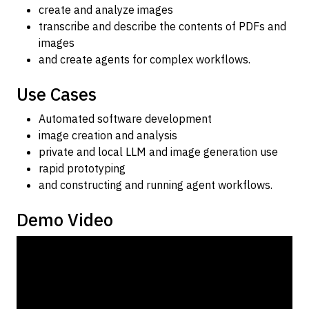
create and analyze images
transcribe and describe the contents of PDFs and
images
and create agents for complex workflows.
Use Cases
Automated software development
image creation and analysis
private and local LLM and image generation use
rapid prototyping
and constructing and running agent workflows.
Demo Video