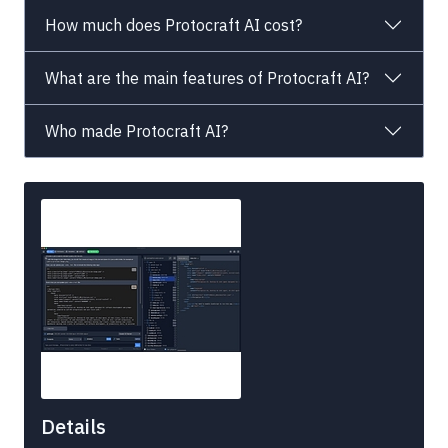
How much does Protocraft AI cost?
What are the main features of Protocraft AI?
Who made Protocraft AI?
Details