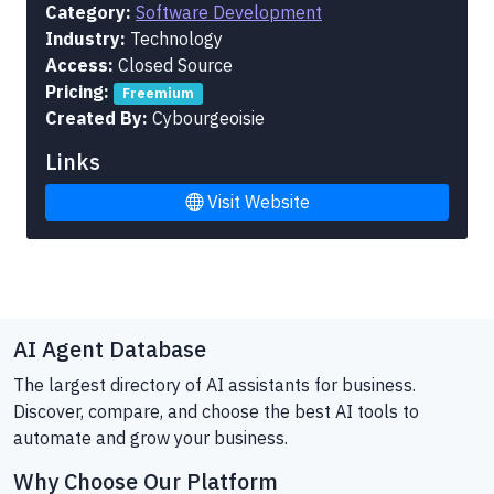
Category:
Software Development
Industry:
Technology
Access:
Closed Source
Pricing:
Freemium
Created By:
Cybourgeoisie
Links
Visit Website
AI Agent Database
The largest directory of AI assistants for business.
Discover, compare, and choose the best AI tools to
automate and grow your business.
Why Choose Our Platform