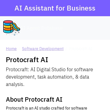
AI Assistant for Business
AI Agent Database
Home
Software Development
Protocraft AI
Protocraft AI
Protocraft: AI Digital Studio for software
development, task automation, & data
analysis.
About Protocraft AI
Protocraft is an AI studio crafted for software