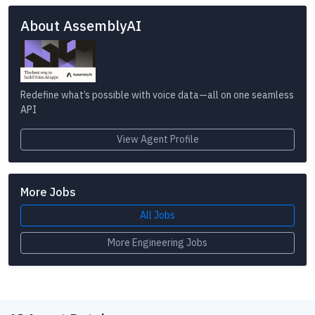
About AssemblyAI
Redefine what’s possible with voice data—all on one seamless
API
View Agent Profile
More Jobs
All Jobs
More Engineering Jobs