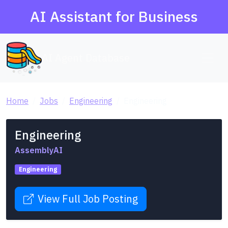
AI Assistant for Business
AI Agent Database
Home
Jobs
Engineering
Engineering
Engineering
AssemblyAI
Engineering
View Full Job Posting