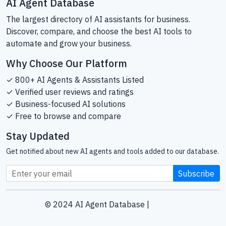
AI Agent Database
The largest directory of AI assistants for business.
Discover, compare, and choose the best AI tools to
automate and grow your business.
Why Choose Our Platform
✓ 800+ AI Agents & Assistants Listed
✓ Verified user reviews and ratings
✓ Business-focused AI solutions
✓ Free to browse and compare
Stay Updated
Get notified about new AI agents and tools added to our database.
Subscribe
© 2024 AI Agent Database |
Sitemap
Helping businesses find the right AI tools since 2024.